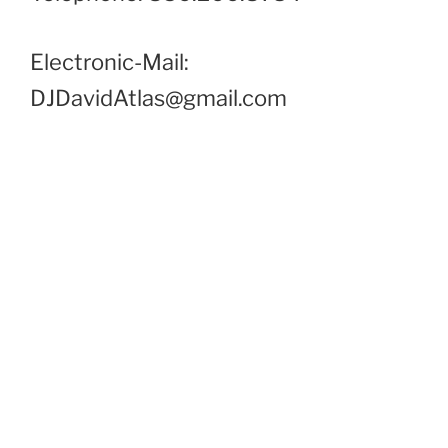
Electronic-Mail:
DJDavidAtlas@gmail.com