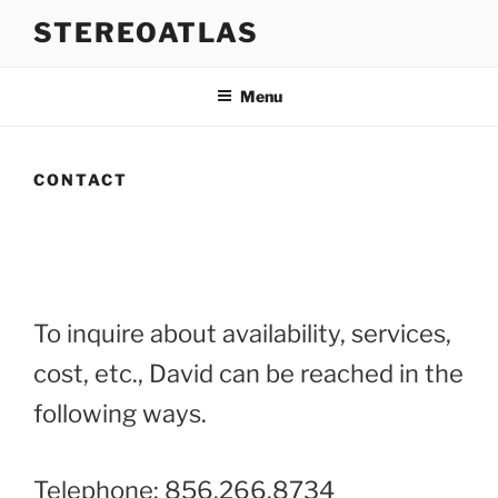
Skip
STEREOATLAS
to
content
Menu
CONTACT
To inquire about availability, services,
cost, etc., David can be reached in the
following ways.
Telephone: 856.266.8734