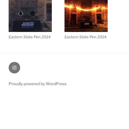
Eastern State Pen 2014
Eastern State Pen 2014
Instagram
Proudly powered by WordPress