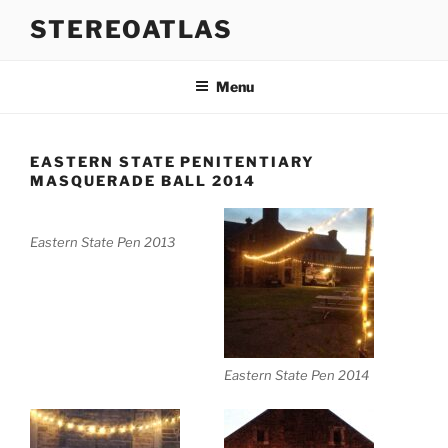
Skip
STEREOATLAS
to
content
Menu
EASTERN STATE PENITENTIARY
MASQUERADE BALL 2014
Eastern State Pen 2013
Eastern State Pen 2014