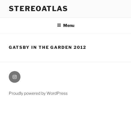
Skip
STEREOATLAS
to
content
Menu
GATSBY IN THE GARDEN 2012
Instagram
Proudly powered by WordPress