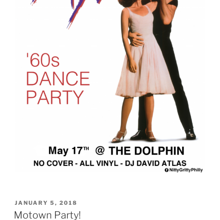
POSTED
JANUARY 5, 2018
ON
Motown Party!