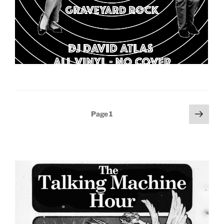
Posts
Next
Page
1
page
pagination