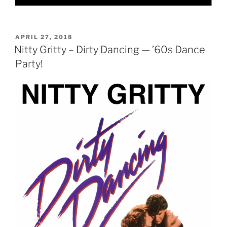
POSTED
APRIL 27, 2018
ON
Nitty Gritty – Dirty Dancing — ’60s Dance
Party!