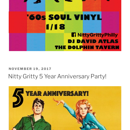
POSTED
NOVEMBER 19, 2017
ON
Nitty Gritty 5 Year Anniversary Party!