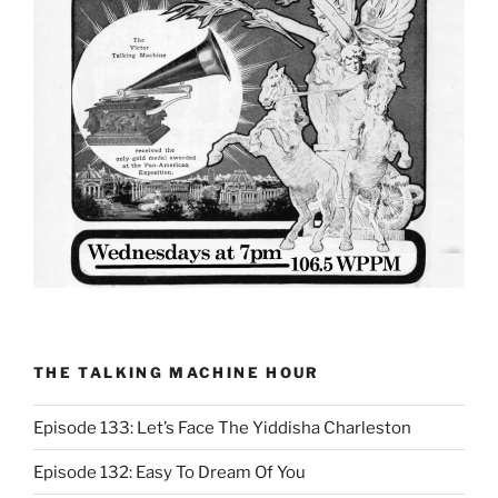
THE TALKING MACHINE HOUR
Episode 133: Let’s Face The Yiddisha Charleston
Episode 132: Easy To Dream Of You