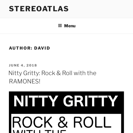
Skip
STEREOATLAS
to
content
Menu
AUTHOR:
DAVID
POSTED
JUNE 4, 2018
ON
Nitty Gritty: Rock & Roll with the
RAMONES!