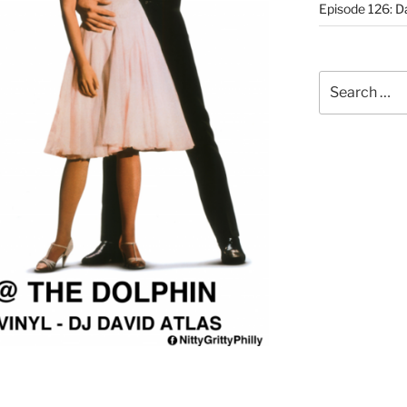
Episode 126: Da
Search
for: