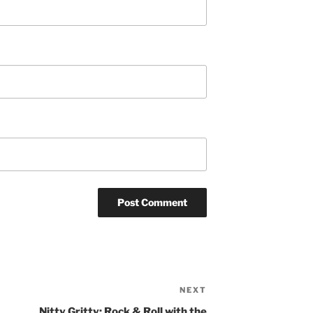
NEXT
Next
Post
Nitty Gritty: Rock & Roll with the