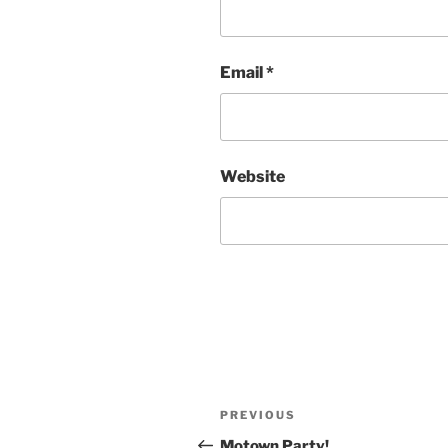
Email
*
Website
Post
Previous
PREVIOUS
navigation
Post
Motown Party!