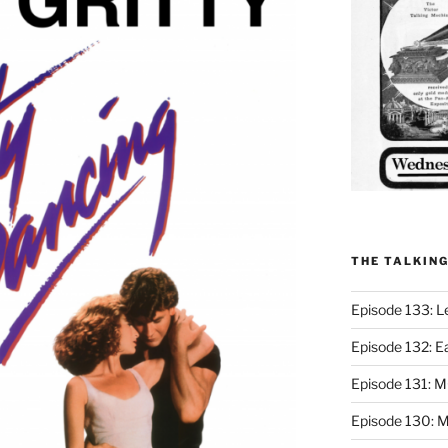
THE TALKIN
Episode 133: L
Episode 132: E
Episode 131:
Episode 130: M