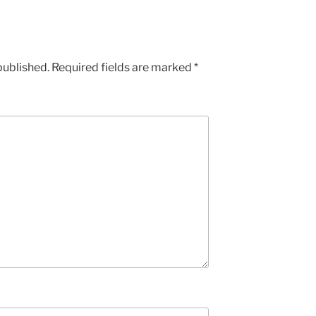
published.
Required fields are marked
*