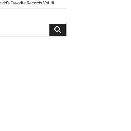
vid’s Favorite Records Vol. III
Search