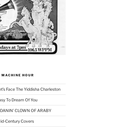
G MACHINE HOUR
et’s Face The Yiddisha Charleston
asy To Dream Of You
 MOANIN’ CLOWN OF ARABY
id-Century Covers