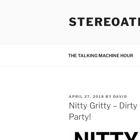
Skip
to
STEREOAT
content
THE TALKING MACHINE HOUR
POSTED
APRIL 27, 2018
BY
DAVID
ON
Nitty Gritty – Dir
Party!