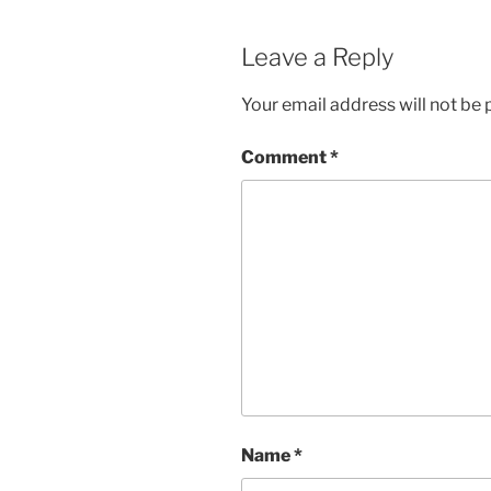
Leave a Reply
Your email address will not be 
Comment
*
Name
*