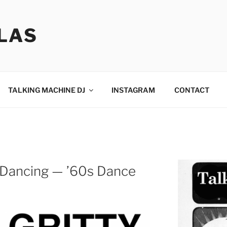
LAS
TALKING MACHINE DJ
INSTAGRAM
CONTACT
ty Dancing — ’60s Dance