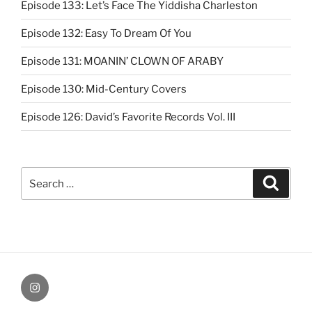
Episode 133: Let’s Face The Yiddisha Charleston
Episode 132: Easy To Dream Of You
Episode 131: MOANIN’ CLOWN OF ARABY
Episode 130: Mid-Century Covers
Episode 126: David’s Favorite Records Vol. III
Search
Search
for:
Instagram