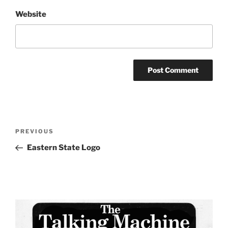
Website
Post
Previous
PREVIOUS
navigation
Post
Eastern State Logo