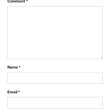
Comment
*
Name
*
Email
*