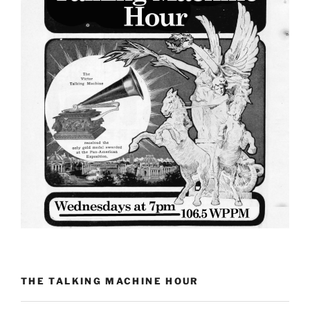
THE TALKING MACHINE HOUR