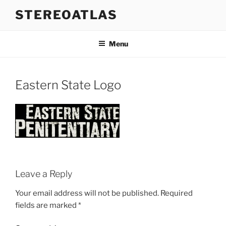
Skip
STEREOATLAS
to
content
Menu
Eastern State Logo
Leave a Reply
Your email address will not be published.
Required
fields are marked
*