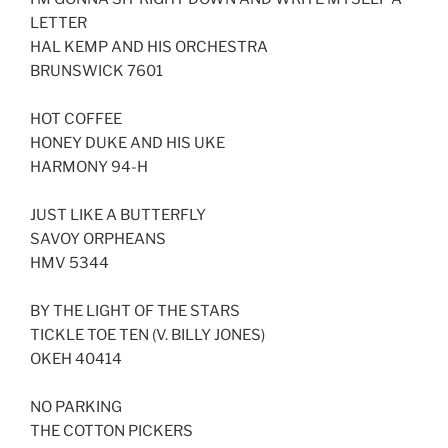
LINK
LETTER
HAL KEMP AND HIS ORCHESTRA
EMBED
BRUNSWICK 7601
HOT COFFEE
HONEY DUKE AND HIS UKE
HARMONY 94-H
JUST LIKE A BUTTERFLY
SAVOY ORPHEANS
HMV 5344
BY THE LIGHT OF THE STARS
TICKLE TOE TEN (V. BILLY JONES)
OKEH 40414
NO PARKING
THE COTTON PICKERS