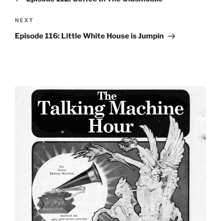
Next
NEXT
Post
Episode 116: Little White House is Jumpin