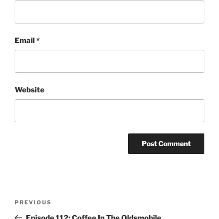
Email
*
Website
Post
Previous
PREVIOUS
navigation
Post
Episode 112: Coffee In The Oldsmobile