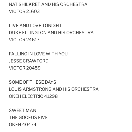
NAT SHILKRET AND HIS ORCHESTRA
VICTOR 21603
LIVE AND LOVE TONIGHT
DUKE ELLINGTON AND HIS ORCHESTRA
VICTOR 24617
FALLING IN LOVE WITH YOU
JESSE CRAWFORD
VICTOR 20459
SOME OF THESE DAYS
LOUIS ARMSTRONG AND HIS ORCHESTRA
OKEH ELECTRIC 41298
SWEET MAN
THE GOOFUS FIVE
OKEH 40474