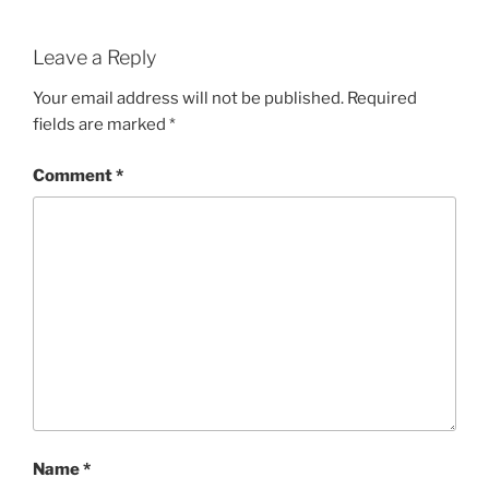
Leave a Reply
Your email address will not be published.
Required
fields are marked
*
Comment
*
Name
*