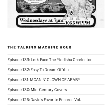
THE TALKING MACHINE HOUR
Episode 133: Let’s Face The Yiddisha Charleston
Episode 132: Easy To Dream Of You
Episode 131: MOANIN’ CLOWN OF ARABY
Episode 130: Mid-Century Covers
Episode 126: David’s Favorite Records Vol. III