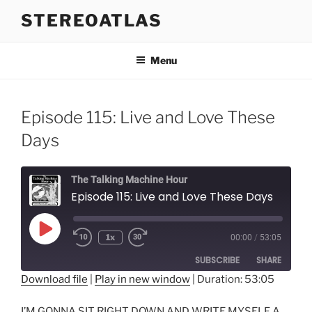
Skip
STEREOATLAS
to
content
Menu
Episode 115: Live and Love These
Days
The Talking Machine Hour
Episode 115: Live and Love These Days
Play
1x
00:00
/
53:05
Episode
SUBSCRIBE
SHARE
Download file
|
Play in new window
|
Duration: 53:05
SHARE
RSS FEED
I’M GONNA SIT RIGHT DOWN AND WRITE MYSELF A