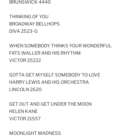
BRUNSWICK 4440
THINKING OF YOU
BROADWAY BELLHOPS
DIVA 2523-G
WHEN SOMEBODY THINKS YOUR WONDERFUL
FATS WALLER AND HIS RHYTHM
VICTOR 25222
GOTTA GET MYSELF SOMEBODY TO LOVE
HARRY LEWIS AND HIS ORCHESTRA
LINCOLN 2620
GET OUT AND GET UNDER THE MOON
HELEN KANE
VICTOR 21557
MOONLIGHT MADNESS