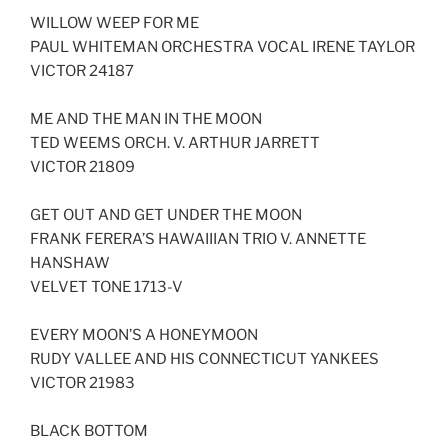
LINK
WILLOW WEEP FOR ME
PAUL WHITEMAN ORCHESTRA VOCAL IRENE TAYLOR
EMBED
VICTOR 24187
ME AND THE MAN IN THE MOON
TED WEEMS ORCH. V. ARTHUR JARRETT
VICTOR 21809
GET OUT AND GET UNDER THE MOON
FRANK FERERA’S HAWAIIIAN TRIO V. ANNETTE
HANSHAW
VELVET TONE 1713-V
EVERY MOON’S A HONEYMOON
RUDY VALLEE AND HIS CONNECTICUT YANKEES
VICTOR 21983
BLACK BOTTOM