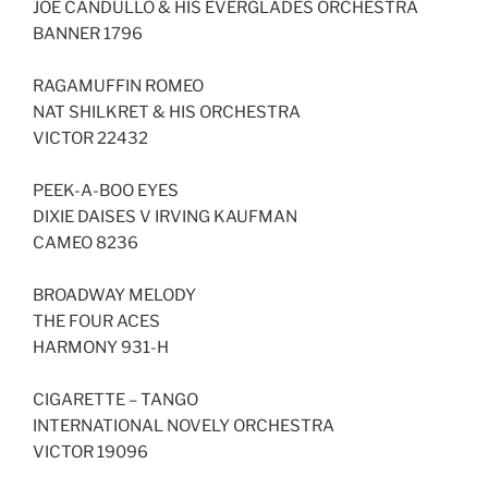
JOE CANDULLO & HIS EVERGLADES ORCHESTRA
BANNER 1796
RAGAMUFFIN ROMEO
NAT SHILKRET & HIS ORCHESTRA
VICTOR 22432
PEEK-A-BOO EYES
DIXIE DAISES V IRVING KAUFMAN
CAMEO 8236
BROADWAY MELODY
THE FOUR ACES
HARMONY 931-H
CIGARETTE – TANGO
INTERNATIONAL NOVELY ORCHESTRA
VICTOR 19096