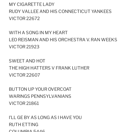
MY CIGARETTE LADY
RUDY VALLEE AND HIS CONNECTICUT YANKEES
VICTOR 22672
WITH A SONG IN MY HEART
LEO REISMAN AND HIS ORCHESTRA V. RAN WEEKS
VICTOR 21923
SWEET AND HOT
THE HIGH HATTERS V FRANK LUTHER
VICTOR 22607
BUTTON UP YOUR OVERCOAT
WARINGS PENNSYLVANIANS
VICTOR 21861
I’LL GE BY AS LONG AS I HAVE YOU
RUTH ETTING
COLUMBIA 5446