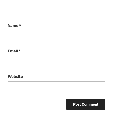
Name
*
Email
*
Website