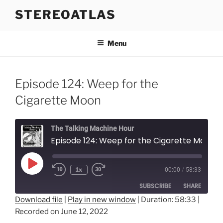
Skip
STEREOATLAS
to
content
Menu
Episode 124: Weep for the
Cigarette Moon
The Talking Machine Hour
Episode 124: Weep for the Cigarette Moon
Play
1x
00:00
/
58:33
Episode
SUBSCRIBE
SHARE
Download file
|
Play in new window
|
Duration: 58:33
|
Recorded on June 12, 2022
SHARE
RSS FEED