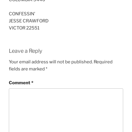
CONFESSIN’
JESSE CRAWFORD
VICTOR 22551
Leave a Reply
Your email address will not be published.
Required
fields are marked
*
Comment
*