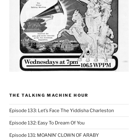
THE TALKING MACHINE HOUR
Episode 133: Let’s Face The Yiddisha Charleston
Episode 132: Easy To Dream Of You
Episode 131: MOANIN’ CLOWN OF ARABY