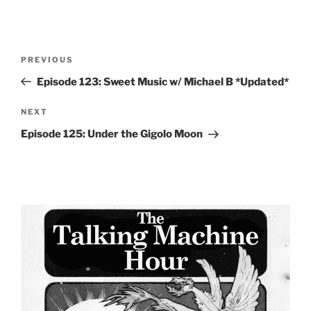
Post
Previous
PREVIOUS
navigation
Post
Episode 123: Sweet Music w/ Michael B *Updated*
Next
NEXT
Post
Episode 125: Under the Gigolo Moon