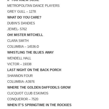
LINK
METROPOLITAN DANCE PLAYERS
GREY GULL – 1278
EMBED
WHAT DO YOU CARE?
DUBIN’S DANDIES
JEWEL- 5762
OH! MISTER MITCHELL
CLARA SMITH
COLUMBIA – 14536-D
WHISTLING THE BLUES AWAY
WENDELL HALL
VICTOR – 19338
LAST NIGHT ON THE BACK PORCH
SHANNON FOUR
COLUMBIA- A3976
WHERE THE GOLDEN DAFFODILS GROW
CLICQUOT CLUB ESKIMOS
CONQUEROR – 7520
WHEN IT’S SPRINGTIME IN THE ROCKIES