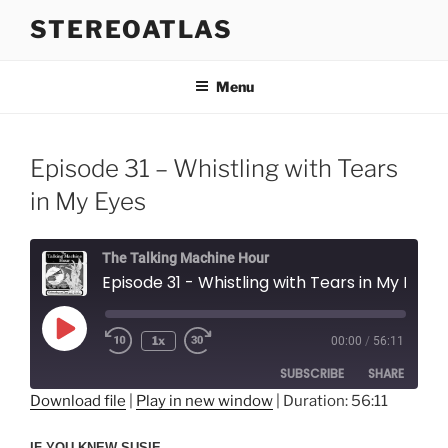
Skip
STEREOATLAS
to
content
Menu
Episode 31 – Whistling with Tears
in My Eyes
The Talking Machine Hour
Episode 31 - Whistling with Tears in My Eyes
Play
1x
00:00
/
56:11
Episode
SUBSCRIBE
SHARE
Download file
|
Play in new window
|
Duration: 56:11
SHARE
RSS FEED
IF YOU KNEW SUSIE