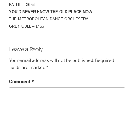
PATHE – 36758
YOU’D NEVER KNOW THE OLD PLACE NOW
THE METROPOLITAN DANCE ORCHESTRA
GREY GULL – 1456
Leave a Reply
Your email address will not be published.
Required
fields are marked
*
Comment
*