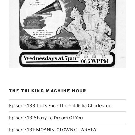
THE TALKING MACHINE HOUR
Episode 133: Let’s Face The Yiddisha Charleston
Episode 132: Easy To Dream Of You
Episode 131: MOANIN’ CLOWN OF ARABY