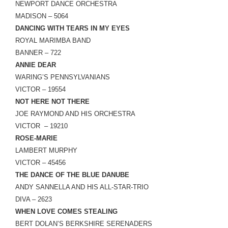
NEWPORT DANCE ORCHESTRA
MADISON – 5064
DANCING WITH TEARS IN MY EYES
ROYAL MARIMBA BAND
BANNER – 722
ANNIE DEAR
WARING’S PENNSYLVANIANS
VICTOR – 19554
NOT HERE NOT THERE
JOE RAYMOND AND HIS ORCHESTRA
VICTOR – 19210
ROSE-MARIE
LAMBERT MURPHY
VICTOR – 45456
THE DANCE OF THE BLUE DANUBE
ANDY SANNELLA AND HIS ALL-STAR-TRIO
DIVA – 2623
WHEN LOVE COMES STEALING
BERT DOLAN’S BERKSHIRE SERENADERS