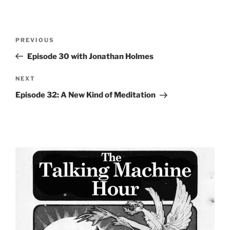
Post
Previous
PREVIOUS
navigation
Post
Episode 30 with Jonathan Holmes
Next
NEXT
Post
Episode 32: A New Kind of Meditation