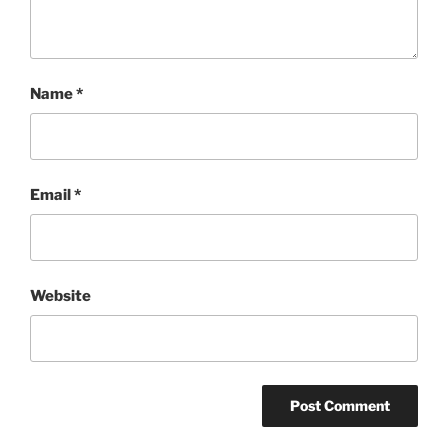
Name
*
Email
*
Website