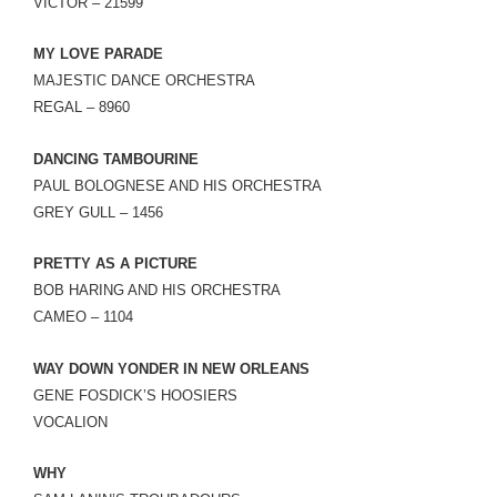
VICTOR – 21599
MY LOVE PARADE
MAJESTIC DANCE ORCHESTRA
REGAL – 8960
DANCING TAMBOURINE
PAUL BOLOGNESE AND HIS ORCHESTRA
GREY GULL – 1456
PRETTY AS A PICTURE
BOB HARING AND HIS ORCHESTRA
CAMEO – 1104
WAY DOWN YONDER IN NEW ORLEANS
GENE FOSDICK’S HOOSIERS
VOCALION
WHY