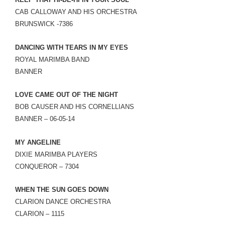
LINK
CAB CALLOWAY AND HIS ORCHESTRA
BRUNSWICK -7386
EMBED
DANCING WITH TEARS IN MY EYES
ROYAL MARIMBA BAND
BANNER
LOVE CAME OUT OF THE NIGHT
BOB CAUSER AND HIS CORNELLIANS
BANNER – 06-05-14
MY ANGELINE
DIXIE MARIMBA PLAYERS
CONQUEROR – 7304
WHEN THE SUN GOES DOWN
CLARION DANCE ORCHESTRA
CLARION – 1115