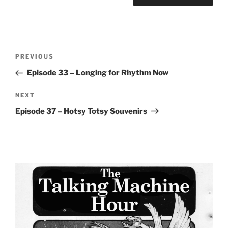
Post
Previous
PREVIOUS
navigation
Post
Episode 33 – Longing for Rhythm Now
Next
NEXT
Post
Episode 37 – Hotsy Totsy Souvenirs