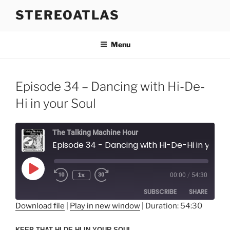
Skip
STEREOATLAS
to
content
Menu
Episode 34 – Dancing with Hi-De-
Hi in your Soul
The Talking Machine Hour
Episode 34 - Dancing with Hi-De-Hi in your Soul
Play
1x
00:00
/
54:30
Episode
SUBSCRIBE
SHARE
Download file
|
Play in new window
|
Duration: 54:30
SHARE
RSS FEED
KEEP THAT HI-DE-HI IN YOUR SOUL