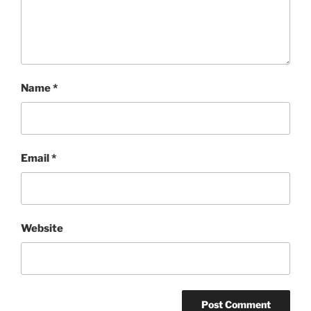
Name
*
Email
*
Website