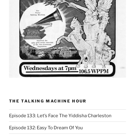
THE TALKING MACHINE HOUR
Episode 133: Let’s Face The Yiddisha Charleston
Episode 132: Easy To Dream Of You