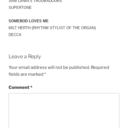
SAM LANIN’S TROUBADOURS
SUPERTONE
SOMEBOD LOVES ME
MILT HERTH (RHYTHM STYLIST OF THE ORGAN)
DECCA
Leave a Reply
Your email address will not be published.
Required
fields are marked
*
Comment
*