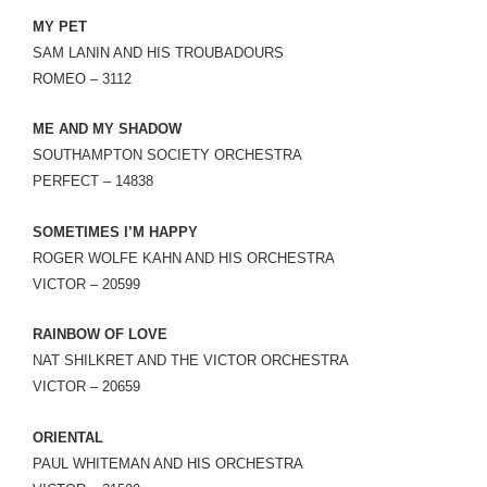
MY PET
SAM LANIN AND HIS TROUBADOURS
ROMEO – 3112
ME AND MY SHADOW
SOUTHAMPTON SOCIETY ORCHESTRA
PERFECT – 14838
SOMETIMES I’M HAPPY
ROGER WOLFE KAHN AND HIS ORCHESTRA
VICTOR – 20599
RAINBOW OF LOVE
NAT SHILKRET AND THE VICTOR ORCHESTRA
VICTOR – 20659
ORIENTAL
PAUL WHITEMAN AND HIS ORCHESTRA