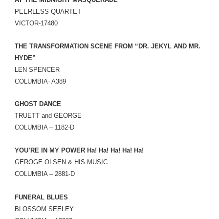
LINK
PEERLESS QUARTET
VICTOR-17480
EMBED
THE TRANSFORMATION SCENE FROM “DR. JEKYL AND MR.
HYDE”
LEN SPENCER
COLUMBIA- A389
GHOST DANCE
TRUETT and GEORGE
COLUMBIA – 1182-D
YOU’RE IN MY POWER Ha! Ha! Ha! Ha! Ha!
GEROGE OLSEN & HIS MUSIC
COLUMBIA – 2881-D
FUNERAL BLUES
BLOSSOM SEELEY