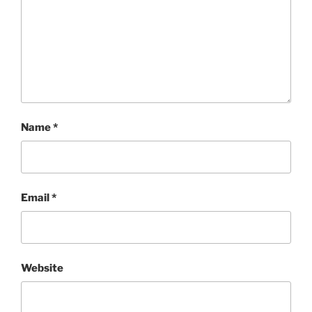
Name
*
Email
*
Website