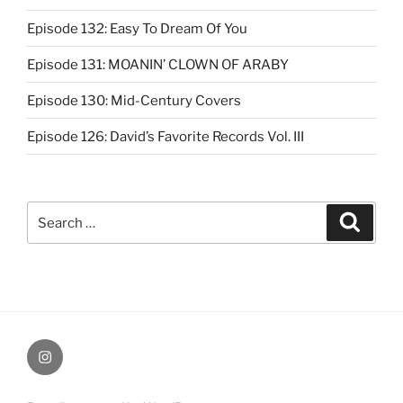
Episode 132: Easy To Dream Of You
Episode 131: MOANIN’ CLOWN OF ARABY
Episode 130: Mid-Century Covers
Episode 126: David’s Favorite Records Vol. III
Search
Search
for:
Instagram