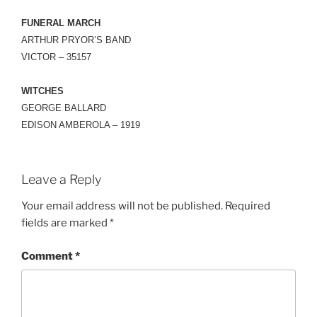
FUNERAL MARCH
ARTHUR PRYOR’S BAND
VICTOR – 35157
WITCHES
GEORGE BALLARD
EDISON AMBEROLA – 1919
Leave a Reply
Your email address will not be published.
Required
fields are marked
*
Comment
*