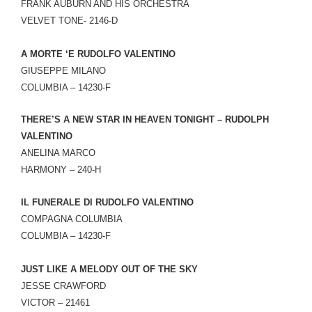
FRANK AUBURN AND HIS ORCHESTRA
VELVET TONE- 2146-D
A MORTE ‘E RUDOLFO VALENTINO
GIUSEPPE MILANO
COLUMBIA – 14230-F
THERE’S A NEW STAR IN HEAVEN TONIGHT – RUDOLPH
VALENTINO
ANELINA MARCO
HARMONY – 240-H
IL FUNERALE DI RUDOLFO VALENTINO
COMPAGNA COLUMBIA
COLUMBIA – 14230-F
JUST LIKE A MELODY OUT OF THE SKY
JESSE CRAWFORD
VICTOR – 21461