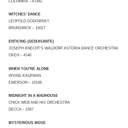
COLUMBIA – A3382
WITCHES’ DANCE
LEOPOLD GODOWSKY
BRUNSWICK – 15017
ENTICING (SEDUISANTE)
JOSEPH KNECHT’S WALDORF ASTORIA DANCE ORCHESTRA
OKEH – 4146
WHEN YOU’RE ALONE
IRVING KAUFMAN
EMERSON – 10149
MIDNIGHT IN A MADHOUSE
CHICK WEB AND HIS ORCHESTRA
DECCA – 1587
MYSTERIOUS MOSE