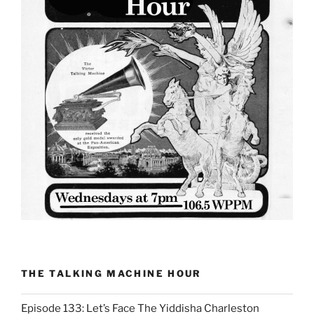
THE TALKING MACHINE HOUR
Episode 133: Let’s Face The Yiddisha Charleston