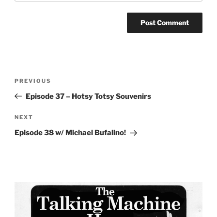
Post
Previous
PREVIOUS
navigation
Post
Episode 37 – Hotsy Totsy Souvenirs
Next
NEXT
Post
Episode 38 w/ Michael Bufalino!