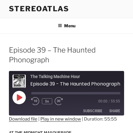
Skip
STEREOATLAS
to
content
Menu
Episode 39 – The Haunted
Phonograph
The Talking Machine Hour
Episode 39 - The Haunted Phonograph
Play
1x
00:00
/
55:55
Episode
SUBSCRIBE
SHARE
Download file
|
Play in new window
|
Duration: 55:55
SHARE
RSS FEED
AT THE MIDNIGHT MASQUERADE