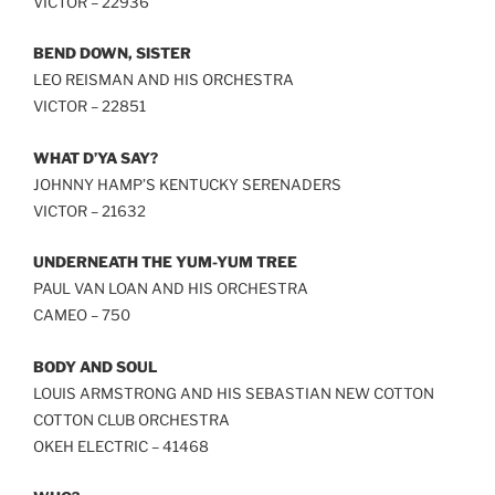
VICTOR – 22936
BEND DOWN, SISTER
LEO REISMAN AND HIS ORCHESTRA
VICTOR – 22851
WHAT D’YA SAY?
JOHNNY HAMP’S KENTUCKY SERENADERS
VICTOR – 21632
UNDERNEATH THE YUM-YUM TREE
PAUL VAN LOAN AND HIS ORCHESTRA
CAMEO – 750
BODY AND SOUL
LOUIS ARMSTRONG AND HIS SEBASTIAN NEW COTTON
COTTON CLUB ORCHESTRA
OKEH ELECTRIC – 41468