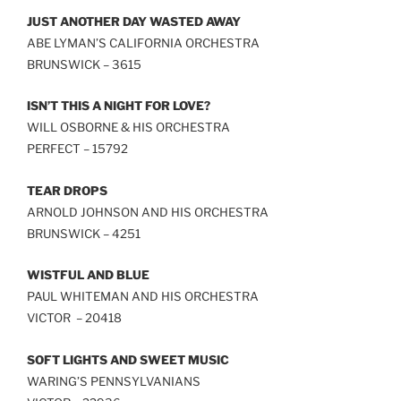
JUST ANOTHER DAY WASTED AWAY
ABE LYMAN’S CALIFORNIA ORCHESTRA
BRUNSWICK – 3615
ISN’T THIS A NIGHT FOR LOVE?
WILL OSBORNE & HIS ORCHESTRA
PERFECT – 15792
TEAR DROPS
ARNOLD JOHNSON AND HIS ORCHESTRA
BRUNSWICK – 4251
WISTFUL AND BLUE
PAUL WHITEMAN AND HIS ORCHESTRA
VICTOR – 20418
SOFT LIGHTS AND SWEET MUSIC
WARING’S PENNSYLVANIANS