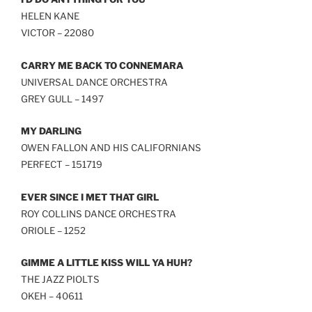
LINK
HELEN KANE
VICTOR – 22080
EMBED
CARRY ME BACK TO CONNEMARA
UNIVERSAL DANCE ORCHESTRA
GREY GULL – 1497
MY DARLING
OWEN FALLON AND HIS CALIFORNIANS
PERFECT – 151719
EVER SINCE I MET THAT GIRL
ROY COLLINS DANCE ORCHESTRA
ORIOLE – 1252
GIMME A LITTLE KISS WILL YA HUH?
THE JAZZ PIOLTS
OKEH – 40611