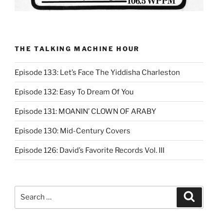
THE TALKING MACHINE HOUR
Episode 133: Let’s Face The Yiddisha Charleston
Episode 132: Easy To Dream Of You
Episode 131: MOANIN’ CLOWN OF ARABY
Episode 130: Mid-Century Covers
Episode 126: David’s Favorite Records Vol. III
Search
Search
for: