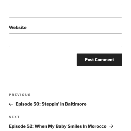
Website
Post
Previous
PREVIOUS
navigation
Post
Episode 50: Steppin’ in Baltimore
Next
NEXT
Post
Episode 52: When My Baby Smiles In Morocco