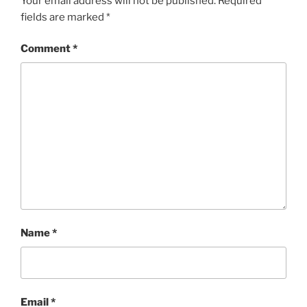
Your email address will not be published.
Required
fields are marked
*
Comment
*
Name
*
Email
*