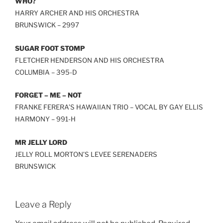
WHO?
HARRY ARCHER AND HIS ORCHESTRA
BRUNSWICK – 2997
SUGAR FOOT STOMP
FLETCHER HENDERSON AND HIS ORCHESTRA
COLUMBIA – 395-D
FORGET – ME – NOT
FRANKE FERERA’S HAWAIIAN TRIO – VOCAL BY GAY ELLIS
HARMONY – 991-H
MR JELLY LORD
JELLY ROLL MORTON’S LEVEE SERENADERS
BRUNSWICK
Leave a Reply