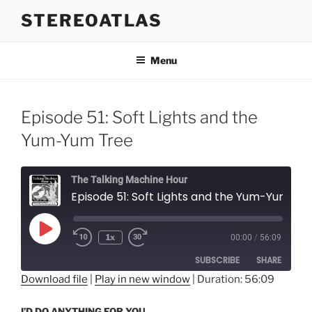
Skip
STEREOATLAS
to
content
Menu
Episode 51: Soft Lights and the
Yum-Yum Tree
The Talking Machine Hour
Episode 51: Soft Lights and the Yum-Yum Tree
Play
1x
00:00
/
56:09
Episode
SUBSCRIBE
SHARE
Download file
|
Play in new window
|
Duration: 56:09
SHARE
RSS FEED
I’D DO ANYTHING FOR YOU