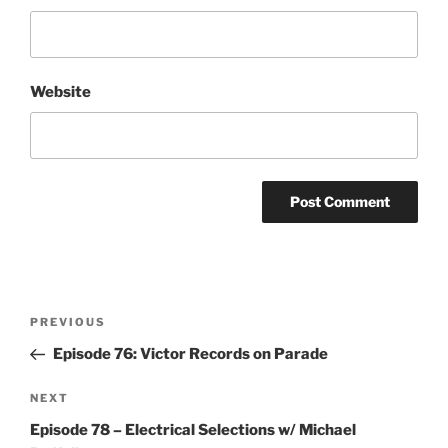
Website
Post
Previous
PREVIOUS
navigation
Post
Episode 76: Victor Records on Parade
Next
NEXT
Post
Episode 78 – Electrical Selections w/ Michael