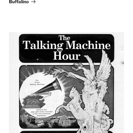
Buffalino