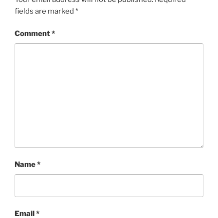
fields are marked
*
Comment
*
Name
*
Email
*