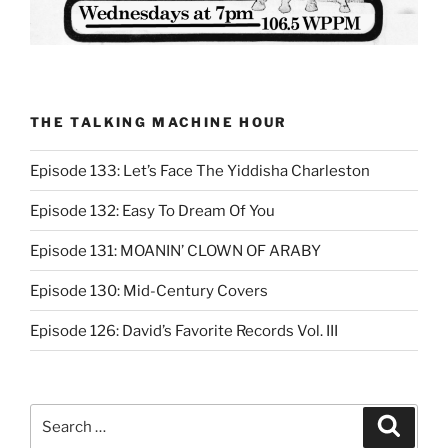
THE TALKING MACHINE HOUR
Episode 133: Let’s Face The Yiddisha Charleston
Episode 132: Easy To Dream Of You
Episode 131: MOANIN’ CLOWN OF ARABY
Episode 130: Mid-Century Covers
Episode 126: David’s Favorite Records Vol. III
Search
Search
for: