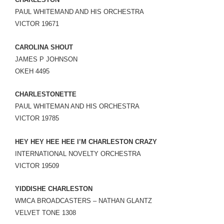
LINK
PAUL WHITEMAND AND HIS ORCHESTRA
VICTOR 19671
EMBED
CAROLINA SHOUT
JAMES P JOHNSON
OKEH 4495
CHARLESTONETTE
PAUL WHITEMAN AND HIS ORCHESTRA
VICTOR 19785
HEY HEY HEE HEE I’M CHARLESTON CRAZY
INTERNATIONAL NOVELTY ORCHESTRA
VICTOR 19509
YIDDISHE CHARLESTON
WMCA BROADCASTERS – NATHAN GLANTZ
VELVET TONE 1308