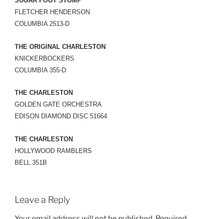
SUGAR FOOT STOMP
FLETCHER HENDERSON
COLUMBIA 2513-D
THE ORIGINAL CHARLESTON
KNICKERBOCKERS
COLUMBIA 355-D
THE CHARLESTON
GOLDEN GATE ORCHESTRA
EDISON DIAMOND DISC 51664
THE CHARLESTON
HOLLYWOOD RAMBLERS
BELL 351B
Leave a Reply
Your email address will not be published.
Required