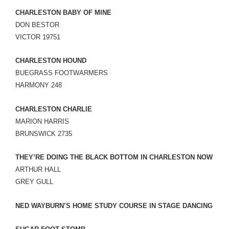
CHARLESTON BABY OF MINE
DON BESTOR
VICTOR 19751
CHARLESTON HOUND
BUEGRASS FOOTWARMERS
HARMONY 248
CHARLESTON CHARLIE
MARION HARRIS
BRUNSWICK 2735
THEY’RE DOING THE BLACK BOTTOM IN CHARLESTON NOW
ARTHUR HALL
GREY GULL
NED WAYBURN’S HOME STUDY COURSE IN STAGE DANCING