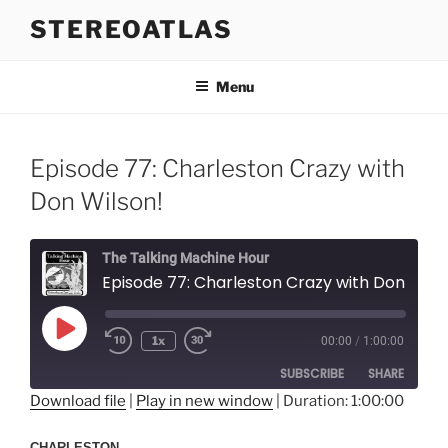
Skip
STEREOATLAS
to
content
Menu
Episode 77: Charleston Crazy with
Don Wilson!
The Talking Machine Hour
Episode 77: Charleston Crazy with Don Wi
Play
1x
00:00
/
1:00:00
Episode
SUBSCRIBE
SHARE
Download file
|
Play in new window
|
Duration: 1:00:00
SHARE
RSS FEED
CHARLESTON