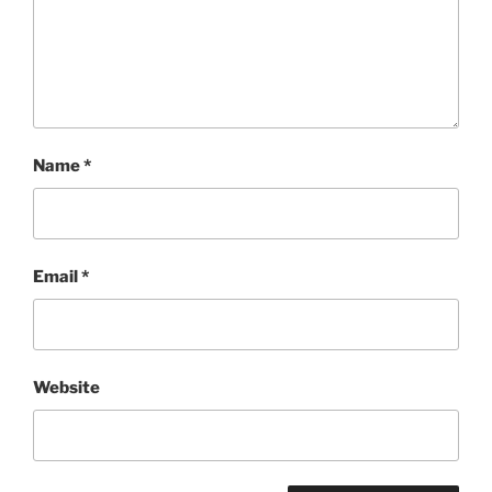
Name
*
Email
*
Website