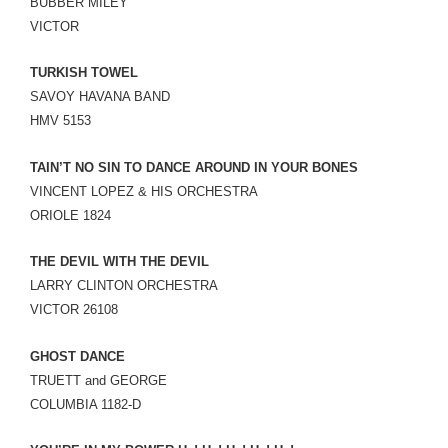
BUBBER MILEY
VICTOR
TURKISH TOWEL
SAVOY HAVANA BAND
HMV 5153
TAIN’T NO SIN TO DANCE AROUND IN YOUR BONES
VINCENT LOPEZ & HIS ORCHESTRA
ORIOLE 1824
THE DEVIL WITH THE DEVIL
LARRY CLINTON ORCHESTRA
VICTOR 26108
GHOST DANCE
TRUETT and GEORGE
COLUMBIA 1182-D