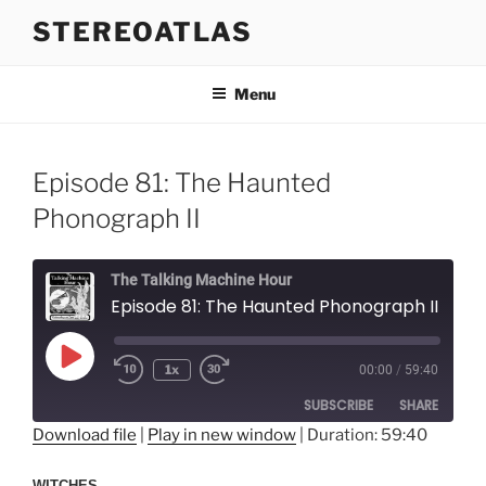
Skip
STEREOATLAS
to
content
Menu
Episode 81: The Haunted
Phonograph II
The Talking Machine Hour
Episode 81: The Haunted Phonograph II
Play
1x
00:00
/
59:40
Episode
SUBSCRIBE
SHARE
Download file
|
Play in new window
|
Duration: 59:40
SHARE
RSS FEED
WITCHES