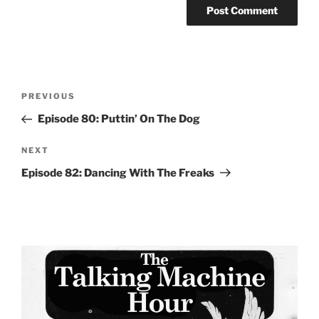
Post
Previous
PREVIOUS
navigation
Post
Episode 80: Puttin’ On The Dog
Next
NEXT
Post
Episode 82: Dancing With The Freaks