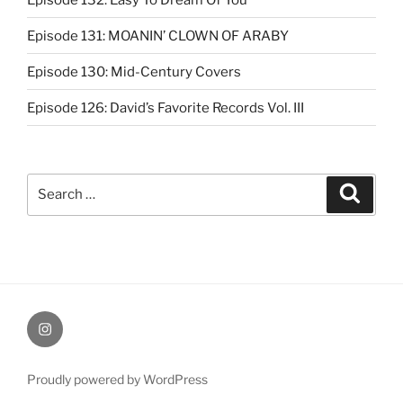
Episode 131: MOANIN’ CLOWN OF ARABY
Episode 130: Mid-Century Covers
Episode 126: David’s Favorite Records Vol. III
Search
Search
for:
Instagram
Proudly powered by WordPress