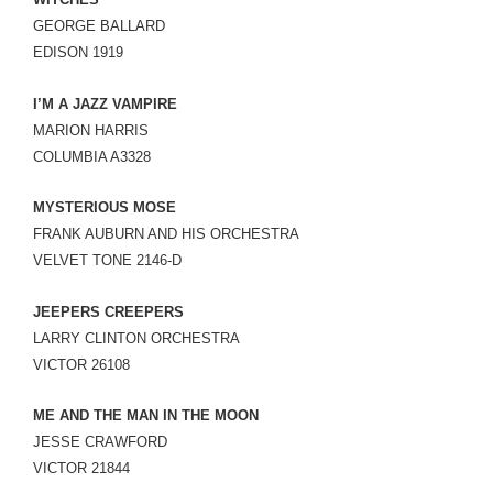
LINK
GEORGE BALLARD
EDISON 1919
EMBED
I’M A JAZZ VAMPIRE
MARION HARRIS
COLUMBIA A3328
MYSTERIOUS MOSE
FRANK AUBURN AND HIS ORCHESTRA
VELVET TONE 2146-D
JEEPERS CREEPERS
LARRY CLINTON ORCHESTRA
VICTOR 26108
ME AND THE MAN IN THE MOON
JESSE CRAWFORD
VICTOR 21844