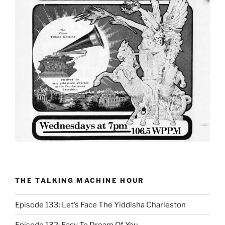
THE TALKING MACHINE HOUR
Episode 133: Let’s Face The Yiddisha Charleston
Episode 132: Easy To Dream Of You