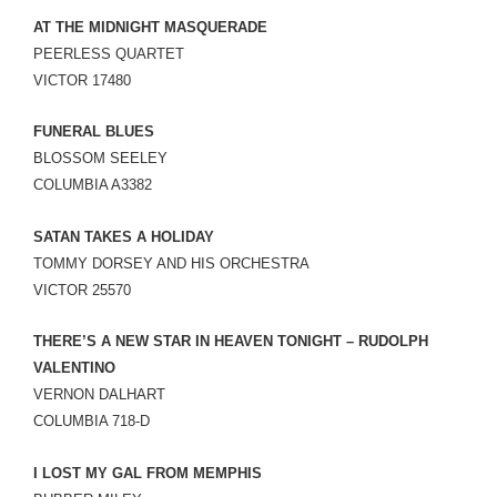
AT THE MIDNIGHT MASQUERADE
PEERLESS QUARTET
VICTOR 17480
FUNERAL BLUES
BLOSSOM SEELEY
COLUMBIA A3382
SATAN TAKES A HOLIDAY
TOMMY DORSEY AND HIS ORCHESTRA
VICTOR 25570
THERE’S A NEW STAR IN HEAVEN TONIGHT – RUDOLPH
VALENTINO
VERNON DALHART
COLUMBIA 718-D
I LOST MY GAL FROM MEMPHIS