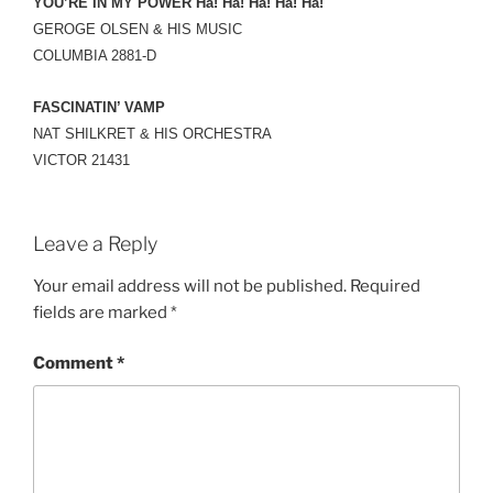
YOU’RE IN MY POWER Ha! Ha! Ha! Ha! Ha!
GEROGE OLSEN & HIS MUSIC
COLUMBIA 2881-D
FASCINATIN’ VAMP
NAT SHILKRET & HIS ORCHESTRA
VICTOR 21431
Leave a Reply
Your email address will not be published.
Required
fields are marked
*
Comment
*