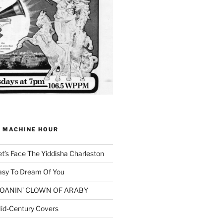
G MACHINE HOUR
et’s Face The Yiddisha Charleston
asy To Dream Of You
 MOANIN’ CLOWN OF ARABY
id-Century Covers