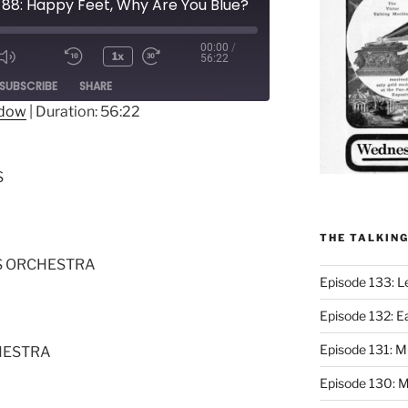
 88: Happy Feet, Why Are You Blue?
00:00
/
1x
56:22
ode
SUBSCRIBE
SHARE
ndow
|
Duration: 56:22
S
THE TALKIN
S ORCHESTRA
Episode 133: L
Episode 132: E
Episode 131:
HESTRA
Episode 130: M