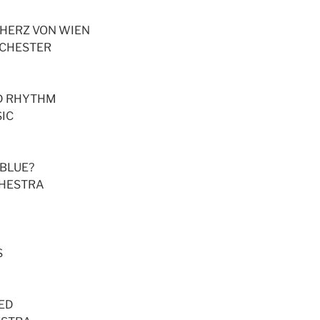
 HERZ VON WIEN
RCHESTER
ED RHYTHM
IC
 BLUE?
CHESTRA
S
SED