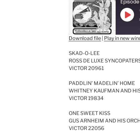
Episode
Play
Epis
Download file
|
Play in new wi
SHARE
SKAD-O-LEE
RSS FEED
LINK
ROSS DE LUXE SYNCOPATER
VICTOR 20961
EMBED
PADDLIN’ MADELIN’ HOME
WHITNEY KAUFMAN AND HI
VICTOR 19834
ONE SWEET KISS
GUS ARNHEIM AND HIS ORC
VICTOR 22056