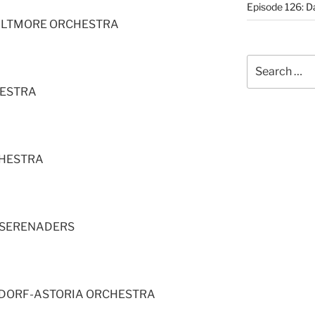
Episode 126: Da
BILTMORE ORCHESTRA
Search
for:
HESTRA
CHESTRA
 SERENADERS
LDORF-ASTORIA ORCHESTRA