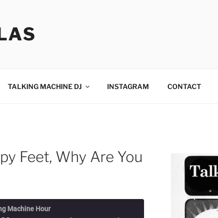
LAS
TALKING MACHINE DJ
INSTAGRAM
CONTACT
py Feet, Why Are You
ng Machine Hour