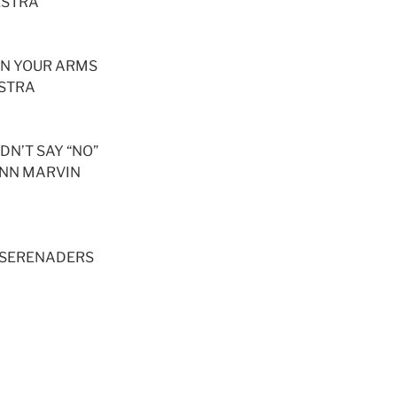
ESTRA
 IN YOUR ARMS
ESTRA
IDN’T SAY “NO”
HNN MARVIN
 SERENADERS