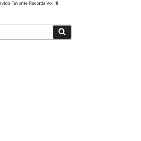
vid’s Favorite Records Vol. III
Search