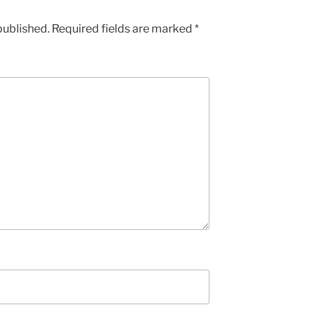
published.
Required fields are marked
*