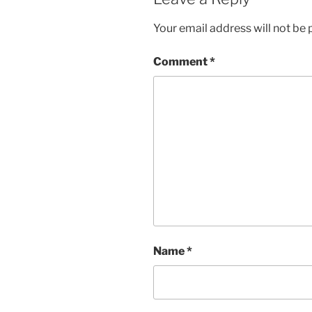
Your email address will not be 
Comment
*
Name
*