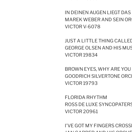
IN DEINEN AUGEN LIEGT DAS
MAREK WEBER AND SEIN O
VICTOR V-6078
JUST A LITTLE THING CALL
GEORGE OLSEN AND HIS MUS
VICTOR 19834
BROWN EYES, WHY ARE YOU
GOODRICH SILVERTONE OR
VICTOR 19793
FLORIDA RHYTHM
ROSS DE LUXE SYNCOPATER
VICTOR 20961
I’VE GOT MY FINGERS CROS