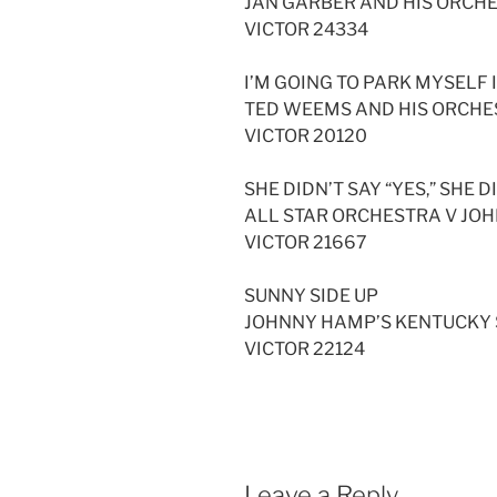
JAN GARBER AND HIS ORCH
VICTOR 24334
I’M GOING TO PARK MYSELF
TED WEEMS AND HIS ORCH
VICTOR 20120
SHE DIDN’T SAY “YES,” SHE D
ALL STAR ORCHESTRA V JO
VICTOR 21667
SUNNY SIDE UP
JOHNNY HAMP’S KENTUCKY
VICTOR 22124
Leave a Reply