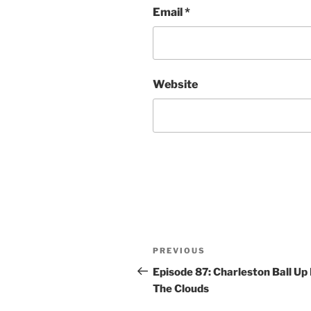
Email
*
Website
Post
Previous
PREVIOUS
navigation
Post
Episode 87: Charleston Ball Up 
The Clouds