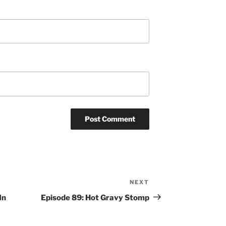
NEXT
Next
Post
In
Episode 89: Hot Gravy Stomp