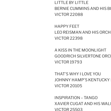
LITTLE BY LITTLE
BERNIE CUMMINS AND HIS 
VICTOR 22088
HAPPY FEET
LEO REISMAN AND HIS ORC
VICTOR 22398
A KISS IN THE MOONLIGHT
GOODRICH SILVERTONE OR
VICTOR 19793
THAT’S WHY I LOVE YOU
JOHNNY HAMP’S KENTUCKY
VICTOR 20105
INSPIRATION – TANGO
XAVIER CUGAT AND HIS WA
VICTOR 25503