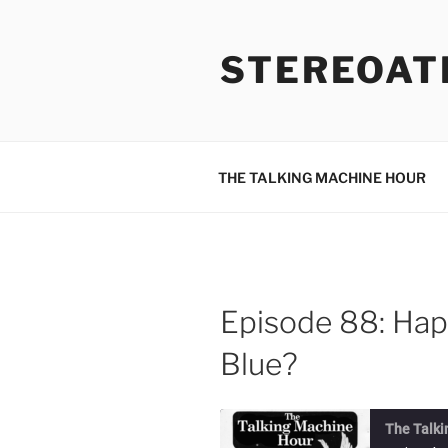
Skip
to
STEREOAT
content
THE TALKING MACHINE HOUR
Episode 88: Hap
Blue?
The Talki