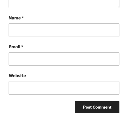
Name
*
Email
*
Website