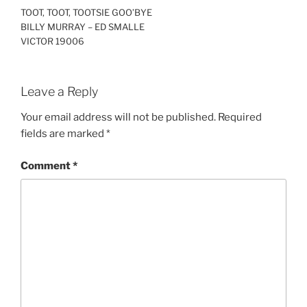
TOOT, TOOT, TOOTSIE GOO’BYE
BILLY MURRAY – ED SMALLE
VICTOR 19006
Leave a Reply
Your email address will not be published.
Required
fields are marked
*
Comment
*