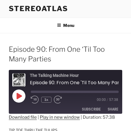
Skip
STEREOATLAS
to
content
Menu
Episode 90: From One ‘Til Too
Many Parties
The Talking Machine Hour
Episode 90: From One 'Til Too Many Parties
Play
1x
00:00
/
57:38
Episode
SUBSCRIBE
SHARE
Download file
|
Play in new window
|
Duration: 57:38
SHARE
RSS FEED
TIP TOE THRU THE TULIPS