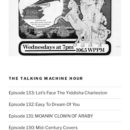
THE TALKING MACHINE HOUR
Episode 133: Let’s Face The Yiddisha Charleston
Episode 132: Easy To Dream Of You
Episode 131: MOANIN’ CLOWN OF ARABY
Episode 130: Mid-Century Covers