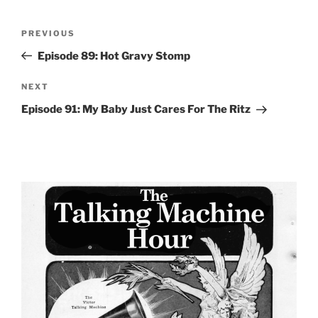
Post
Previous
PREVIOUS
navigation
Post
Episode 89: Hot Gravy Stomp
Next
NEXT
Post
Episode 91: My Baby Just Cares For The Ritz