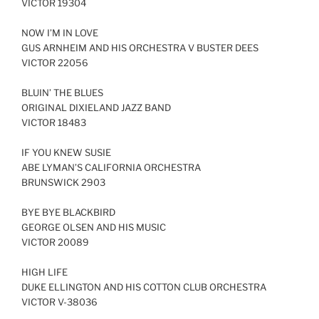
VICTOR 19304
NOW I’M IN LOVE
GUS ARNHEIM AND HIS ORCHESTRA V BUSTER DEES
VICTOR 22056
BLUIN’ THE BLUES
ORIGINAL DIXIELAND JAZZ BAND
VICTOR 18483
IF YOU KNEW SUSIE
ABE LYMAN’S CALIFORNIA ORCHESTRA
BRUNSWICK 2903
BYE BYE BLACKBIRD
GEORGE OLSEN AND HIS MUSIC
VICTOR 20089
HIGH LIFE
DUKE ELLINGTON AND HIS COTTON CLUB ORCHESTRA
VICTOR V-38036