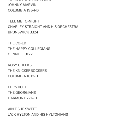
JOHNNY MARVIN
LINK
COLUMBIA 1964-D
EMBED
TELL ME TO-NIGHT
CHARLEY STRAIGHT AND HIS ORCHESTRA
BRUNSWICK 3324
THE CO-ED
THE HAPPY COLLEGIANS
GENNETT 3122
ROSY CHEEKS
THE KNICKERBOCKERS
COLUMBIA 1012-D
LET’S DO IT
THE GEORGIANS
HARMONY 776-H
AIN’T SHE SWEET
JACK HYLTON AND HIS HYLTONIANS