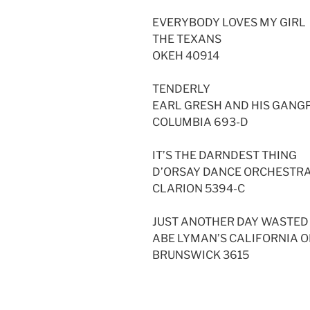
EVERYBODY LOVES MY GIRL
THE TEXANS
OKEH 40914
TENDERLY
EARL GRESH AND HIS GAN
COLUMBIA 693-D
IT’S THE DARNDEST THING
D’ORSAY DANCE ORCHESTR
CLARION 5394-C
JUST ANOTHER DAY WASTED
ABE LYMAN’S CALIFORNIA 
BRUNSWICK 3615