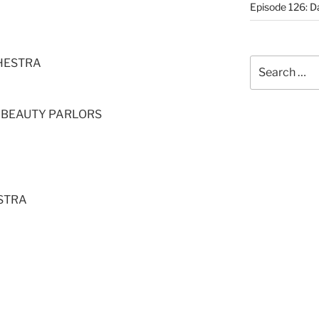
Episode 126: Da
HESTRA
Search
for:
E BEAUTY PARLORS
STRA