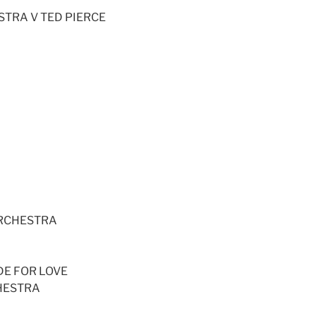
STRA V TED PIERCE
A
ORCHESTRA
DE FOR LOVE
HESTRA