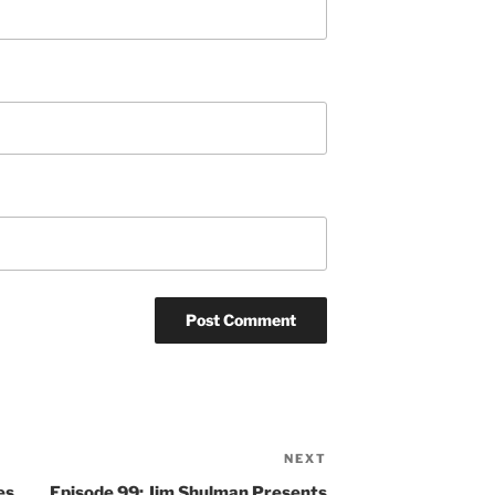
NEXT
Next
Post
es
Episode 99: Jim Shulman Presents