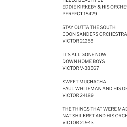
HELLO BEAUTIFUL
EDDIE KIRKEBY & HIS ORCHE
PERFECT 15429
STAY OUTTA THE SOUTH
COON SANDERS ORCHESTR
VICTOR 21258
IT’S ALL GONE NOW
DOWN HOME BOYS
VICTOR V-38567
SWEET MUCHACHA
PAUL WHITEMAN AND HIS 
VICTOR 24189
THE THINGS THAT WERE MA
NAT SHILKRET AND HIS ORC
VICTOR 21943