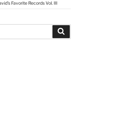
vid’s Favorite Records Vol. III
Search