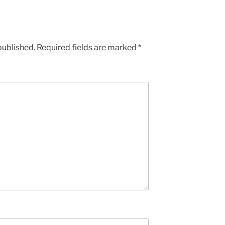
published.
Required fields are marked
*