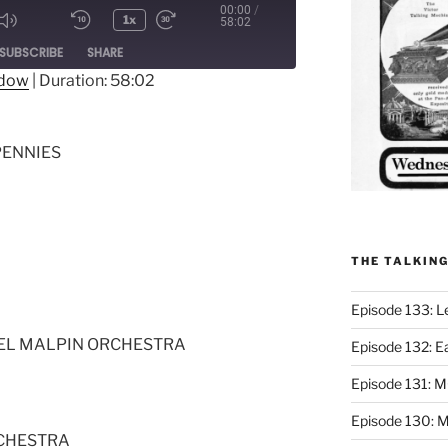
00:00
/
1x
58:02
ode
SUBSCRIBE
SHARE
ndow
|
Duration: 58:02
PENNIES
THE TALKIN
Episode 133: L
TEL MALPIN ORCHESTRA
Episode 132: E
Episode 131:
Episode 130: M
RCHESTRA