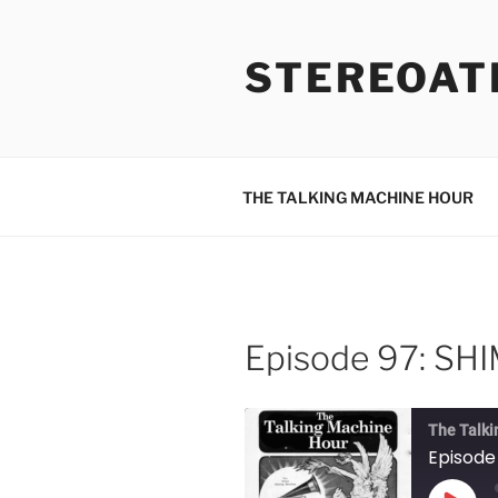
Skip
to
STEREOAT
content
THE TALKING MACHINE HOUR
Episode 97: S
The Talki
Episod