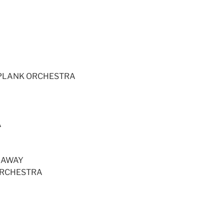
GPLANK ORCHESTRA
A
 AWAY
ORCHESTRA