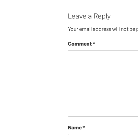
Leave a Reply
Your email address will not be 
Comment
*
Name
*