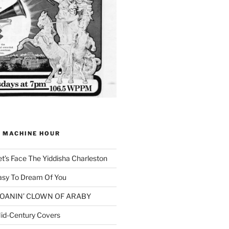
G MACHINE HOUR
et’s Face The Yiddisha Charleston
asy To Dream Of You
 MOANIN’ CLOWN OF ARABY
id-Century Covers