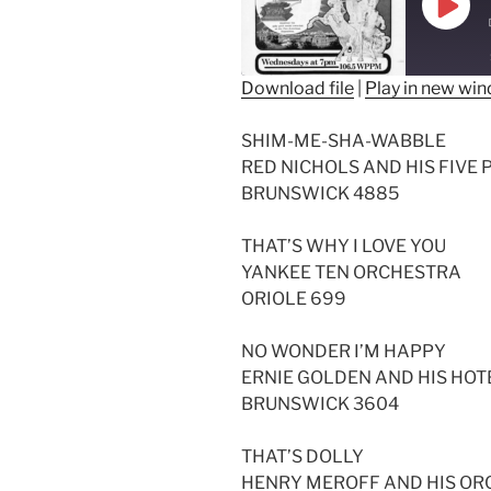
Play
Epis
Download file
|
Play in new wi
SHARE
SHIM-ME-SHA-WABBLE
RSS FEED
LINK
RED NICHOLS AND HIS FIVE 
BRUNSWICK 4885
EMBED
THAT’S WHY I LOVE YOU
YANKEE TEN ORCHESTRA
ORIOLE 699
NO WONDER I’M HAPPY
ERNIE GOLDEN AND HIS HO
BRUNSWICK 3604
THAT’S DOLLY
HENRY MEROFF AND HIS O