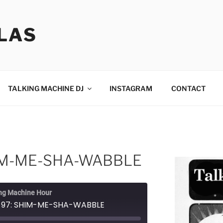
LAS
TALKING MACHINE DJ
INSTAGRAM
CONTACT
HIM-ME-SHA-WABBLE
ng Machine Hour
e 97: SHIM-ME-SHA-WABBLE