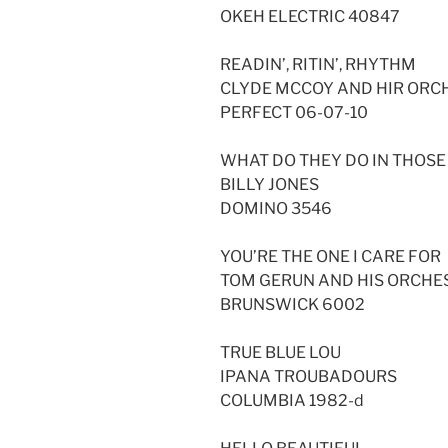
OKEH ELECTRIC 40847
READIN’, RITIN’, RHYTHM
CLYDE MCCOY AND HIR ORC
PERFECT 06-07-10
WHAT DO THEY DO IN THOS
BILLY JONES
DOMINO 3546
YOU’RE THE ONE I CARE FOR
TOM GERUN AND HIS ORCHE
BRUNSWICK 6002
TRUE BLUE LOU
IPANA TROUBADOURS
COLUMBIA 1982-d