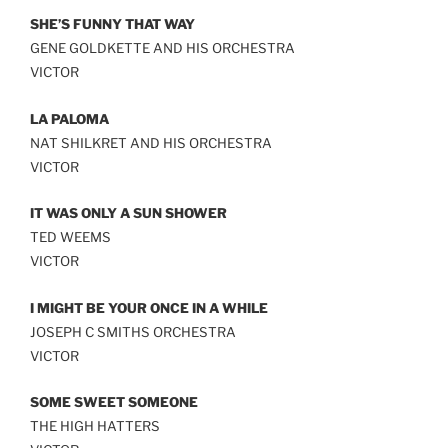
SHE’S FUNNY THAT WAY
GENE GOLDKETTE AND HIS ORCHESTRA
VICTOR
LA PALOMA
NAT SHILKRET AND HIS ORCHESTRA
VICTOR
IT WAS ONLY A SUN SHOWER
TED WEEMS
VICTOR
I MIGHT BE YOUR ONCE IN A WHILE
JOSEPH C SMITHS ORCHESTRA
VICTOR
SOME SWEET SOMEONE
THE HIGH HATTERS