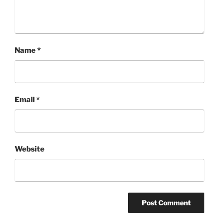
Name
*
Email
*
Website