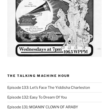
THE TALKING MACHINE HOUR
Episode 133: Let’s Face The Yiddisha Charleston
Episode 132: Easy To Dream Of You
Episode 131: MOANIN’ CLOWN OF ARABY