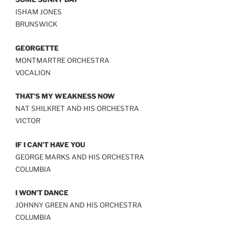
LINK
ISHAM JONES
BRUNSWICK
EMBED
GEORGETTE
MONTMARTRE ORCHESTRA
VOCALION
THAT’S MY WEAKNESS NOW
NAT SHILKRET AND HIS ORCHESTRA
VICTOR
IF I CAN’T HAVE YOU
GEORGE MARKS AND HIS ORCHESTRA
COLUMBIA
I WON’T DANCE
JOHNNY GREEN AND HIS ORCHESTRA
COLUMBIA