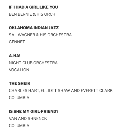
IF I HAD A GIRL LIKE YOU
BEN BERNIE & HIS ORCH
OKLAHOMA INDIAN JAZZ
SAL WAGNER & HIS ORCHESTRA
GENNET
A-HA!
NIGHT CLUB ORCHESTRA
VOCALION
THE SHEIK
CHARLES HART, ELLIOTT SHAW AND EVERETT CLARK
COLUMBIA
IS SHE MY GIRL-FRIEND?
VAN AND SHNENCK
COLUMBIA