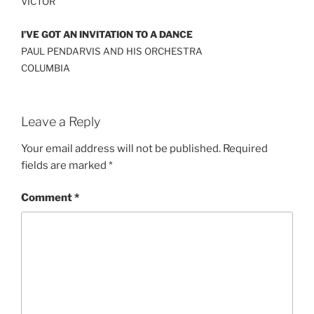
VICTOR
I’VE GOT AN INVITATION TO A DANCE
PAUL PENDARVIS AND HIS ORCHESTRA
COLUMBIA
Leave a Reply
Your email address will not be published.
Required
fields are marked
*
Comment
*