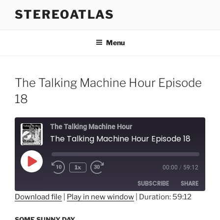
Skip
STEREOATLAS
to
content
Menu
The Talking Machine Hour Episode
18
The Talking Machine Hour
The Talking Machine Hour Episode 18
Play
1x
00:00
/
59:12
Episode
SUBSCRIBE
SHARE
Download file
|
Play in new window
|
Duration: 59:12
SHARE
RSS FEED
SOME SUNNY DAY