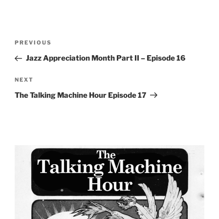
Post
Previous
PREVIOUS
navigation
Post
Jazz Appreciation Month Part II – Episode 16
Next
NEXT
Post
The Talking Machine Hour Episode 17