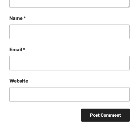
Name
*
Email
*
Website