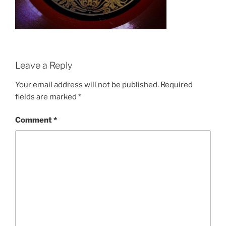
Leave a Reply
Your email address will not be published.
Required
fields are marked
*
Comment
*