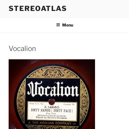
Skip
STEREOATLAS
to
content
Menu
Vocalion