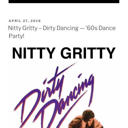
POSTED
APRIL 27, 2018
ON
Nitty Gritty – Dirty Dancing — ’60s Dance
Party!