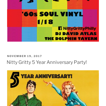
POSTED
NOVEMBER 19, 2017
ON
Nitty Gritty 5 Year Anniversary Party!