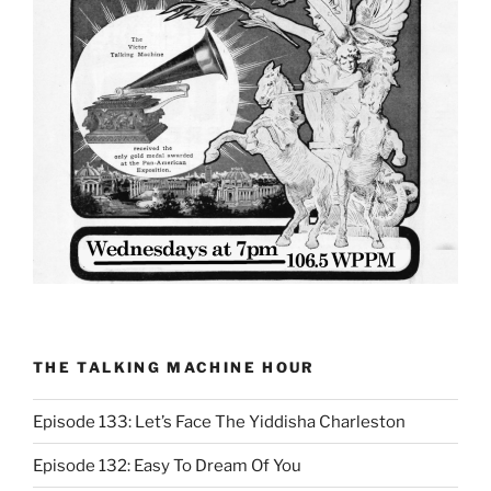
THE TALKING MACHINE HOUR
Episode 133: Let’s Face The Yiddisha Charleston
Episode 132: Easy To Dream Of You