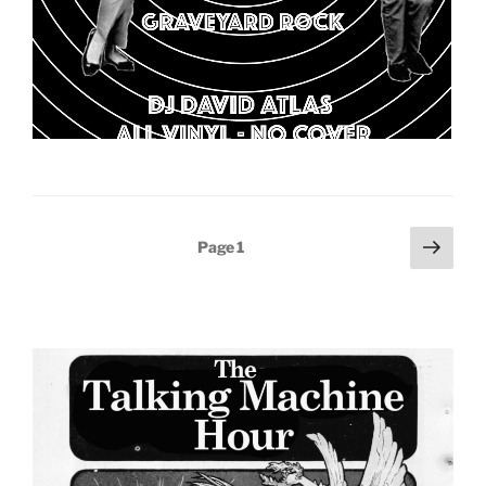
Posts
Next
Page
1
page
pagination