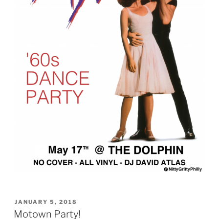
POSTED
JANUARY 5, 2018
ON
Motown Party!