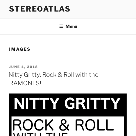
Skip
STEREOATLAS
to
content
Menu
IMAGES
POSTED
JUNE 4, 2018
ON
Nitty Gritty: Rock & Roll with the
RAMONES!