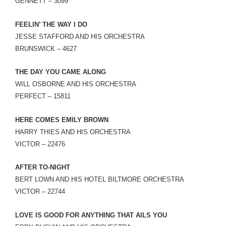
GENNETT – 3099
FEELIN’ THE WAY I DO
JESSE STAFFORD AND HIS ORCHESTRA
BRUNSWICK – 4627
THE DAY YOU CAME ALONG
WILL OSBORNE AND HIS ORCHESTRA
PERFECT – 15811
HERE COMES EMILY BROWN
HARRY THIES AND HIS ORCHESTRA
VICTOR – 22476
AFTER TO-NIGHT
BERT LOWN AND HIS HOTEL BILTMORE ORCHESTRA
VICTOR – 22744
LOVE IS GOOD FOR ANYTHING THAT AILS YOU