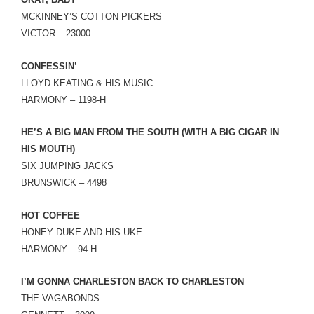
LINK
MCKINNEY’S COTTON PICKERS
VICTOR – 23000
EMBED
CONFESSIN’
LLOYD KEATING & HIS MUSIC
HARMONY – 1198-H
HE’S A BIG MAN FROM THE SOUTH (WITH A BIG CIGAR IN
HIS MOUTH)
SIX JUMPING JACKS
BRUNSWICK – 4498
HOT COFFEE
HONEY DUKE AND HIS UKE
HARMONY – 94-H
I’M GONNA CHARLESTON BACK TO CHARLESTON
THE VAGABONDS