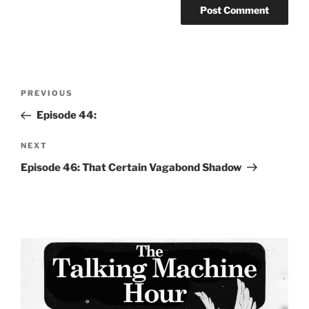
Post
Previous
PREVIOUS
navigation
Post
Episode 44:
Next
NEXT
Post
Episode 46: That Certain Vagabond Shadow