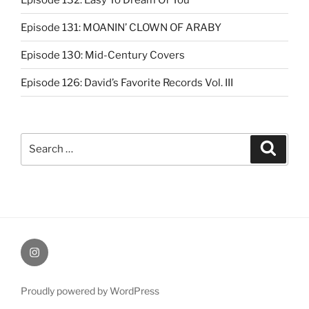
Episode 131: MOANIN’ CLOWN OF ARABY
Episode 130: Mid-Century Covers
Episode 126: David’s Favorite Records Vol. III
Search
Search
for:
Instagram
Proudly powered by WordPress