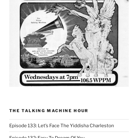
THE TALKING MACHINE HOUR
Episode 133: Let’s Face The Yiddisha Charleston
Episode 132: Easy To Dream Of You