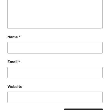
Name
*
Email
*
Website