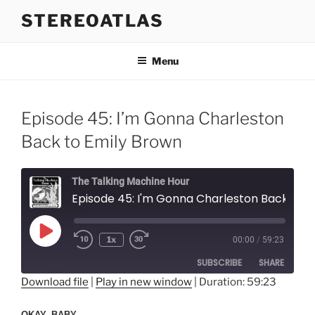
Skip
STEREOATLAS
to
content
Menu
Episode 45: I’m Gonna Charleston
Back to Emily Brown
The Talking Machine Hour
Episode 45: I'm Gonna Charleston Back to Emily Brown
Play
1x
00:00
/
59:23
Episode
SUBSCRIBE
SHARE
Download file
|
Play in new window
|
Duration: 59:23
SHARE
RSS FEED
OKAY, BABY