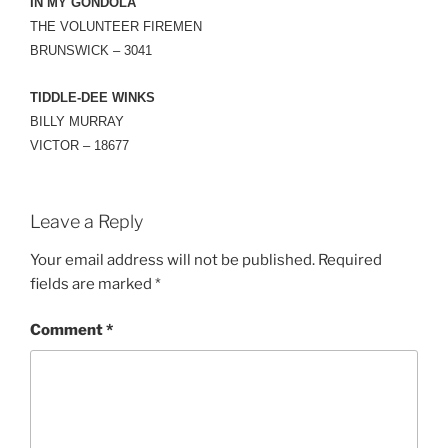
IN MY GONDOLA
THE VOLUNTEER FIREMEN
BRUNSWICK – 3041
TIDDLE-DEE WINKS
BILLY MURRAY
VICTOR – 18677
Leave a Reply
Your email address will not be published.
Required
fields are marked
*
Comment
*