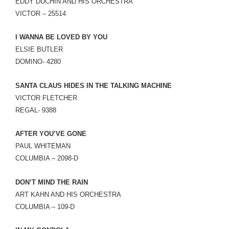
EDDY DUCHIN AND HIS ORCHESTRA
VICTOR – 25514
I WANNA BE LOVED BY YOU
ELSIE BUTLER
DOMINO- 4280
SANTA CLAUS HIDES IN THE TALKING MACHINE
VICTOR FLETCHER
REGAL- 9388
AFTER YOU’VE GONE
PAUL WHITEMAN
COLUMBIA – 2098-D
DON’T MIND THE RAIN
ART KAHN AND HIS ORCHESTRA
COLUMBIA – 109-D