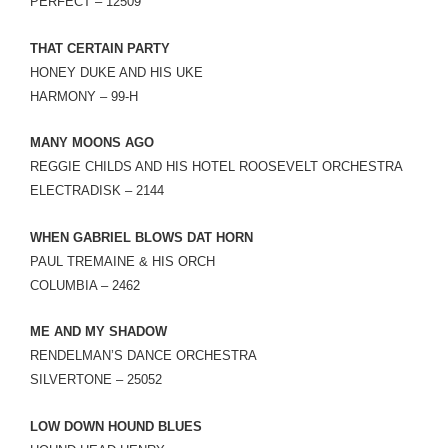
PERFECT – 12509
THAT CERTAIN PARTY
HONEY DUKE AND HIS UKE
HARMONY – 99-H
MANY MOONS AGO
REGGIE CHILDS AND HIS HOTEL ROOSEVELT ORCHESTRA
ELECTRADISK – 2144
WHEN GABRIEL BLOWS DAT HORN
PAUL TREMAINE & HIS ORCH
COLUMBIA – 2462
ME AND MY SHADOW
RENDELMAN’S DANCE ORCHESTRA
SILVERTONE – 25052
LOW DOWN HOUND BLUES