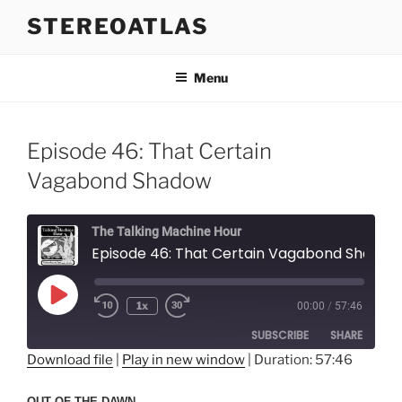
Skip
STEREOATLAS
to
content
Menu
Episode 46: That Certain
Vagabond Shadow
The Talking Machine Hour
Episode 46: That Certain Vagabond Shadow
Play
1x
00:00
/
57:46
Episode
SUBSCRIBE
SHARE
Download file
|
Play in new window
|
Duration: 57:46
SHARE
RSS FEED
OUT OF THE DAWN