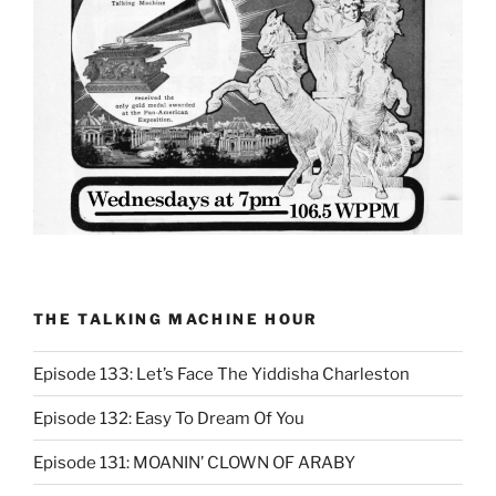
THE TALKING MACHINE HOUR
Episode 133: Let’s Face The Yiddisha Charleston
Episode 132: Easy To Dream Of You
Episode 131: MOANIN’ CLOWN OF ARABY