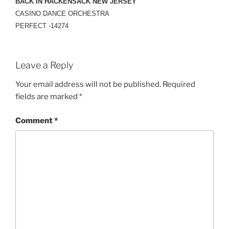
BACK IN HACKENSACK NEW JERSEY
CASINO DANCE ORCHESTRA
PERFECT -14274
Leave a Reply
Your email address will not be published.
Required
fields are marked
*
Comment
*