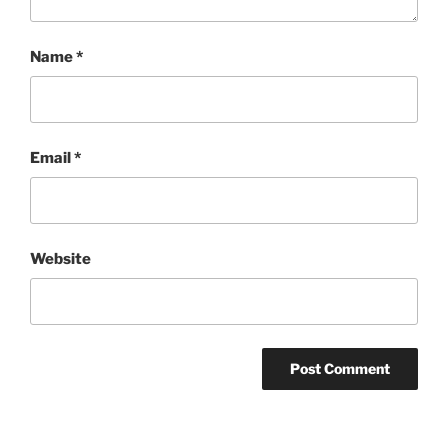
Name
*
Email
*
Website