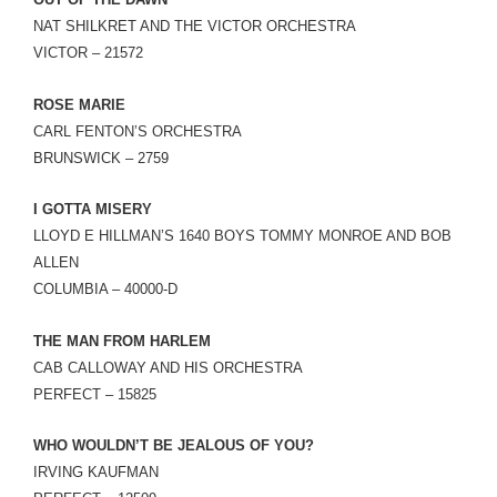
LINK
NAT SHILKRET AND THE VICTOR ORCHESTRA
VICTOR – 21572
EMBED
ROSE MARIE
CARL FENTON’S ORCHESTRA
BRUNSWICK – 2759
I GOTTA MISERY
LLOYD E HILLMAN’S 1640 BOYS TOMMY MONROE AND BOB
ALLEN
COLUMBIA – 40000-D
THE MAN FROM HARLEM
CAB CALLOWAY AND HIS ORCHESTRA
PERFECT – 15825
WHO WOULDN’T BE JEALOUS OF YOU?
IRVING KAUFMAN