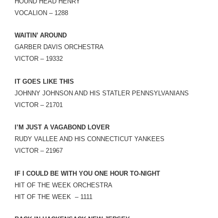
HOUND HEAD HENRY
VOCALION – 1288
WAITIN’ AROUND
GARBER DAVIS ORCHESTRA
VICTOR – 19332
IT GOES LIKE THIS
JOHNNY JOHNSON AND HIS STATLER PENNSYLVANIANS
VICTOR – 21701
I’M JUST A VAGABOND LOVER
RUDY VALLEE AND HIS CONNECTICUT YANKEES
VICTOR – 21967
IF I COULD BE WITH YOU ONE HOUR TO-NIGHT
HIT OF THE WEEK ORCHESTRA
HIT OF THE WEEK – 1111