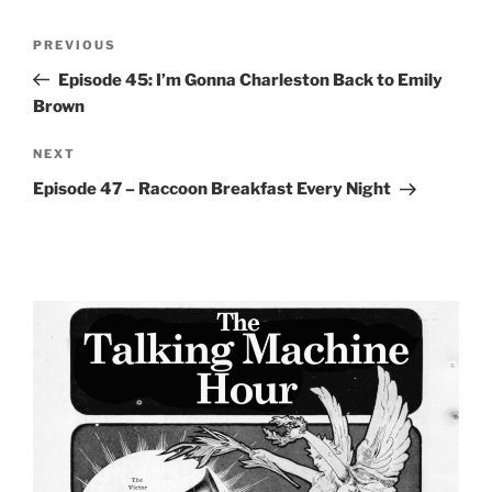
Post
Previous
PREVIOUS
navigation
Post
Episode 45: I’m Gonna Charleston Back to Emily
Brown
Next
NEXT
Post
Episode 47 – Raccoon Breakfast Every Night