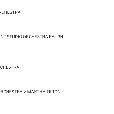
ORCHESTRA
UNT STUDIO ORCHESTRA RALPH
RCHESTRA
RCHESTRA V. MARTHA TILTON