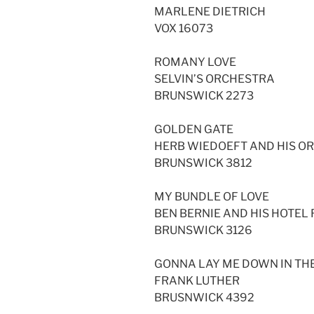
MARLENE DIETRICH
VOX 16073
ROMANY LOVE
SELVIN’S ORCHESTRA
BRUNSWICK 2273
GOLDEN GATE
HERB WIEDOEFT AND HIS O
BRUNSWICK 3812
MY BUNDLE OF LOVE
BEN BERNIE AND HIS HOTE
BRUNSWICK 3126
GONNA LAY ME DOWN IN TH
FRANK LUTHER
BRUSNWICK 4392