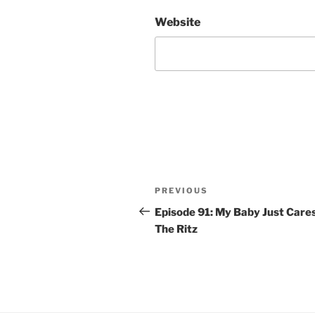
Website
Post
Previous
PREVIOUS
navigation
Post
Episode 91: My Baby Just Care
The Ritz