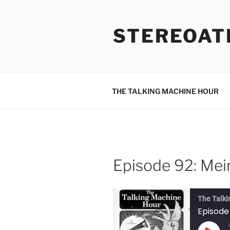
Skip
to
STEREOAT
content
THE TALKING MACHINE HOUR
Episode 92: Mein
The Talki
Episode 