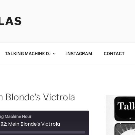
LAS
TALKING MACHINE DJ
INSTAGRAM
CONTACT
 Blonde’s Victrola
ng Machine Hour
92: Mein Blonde's Victrola