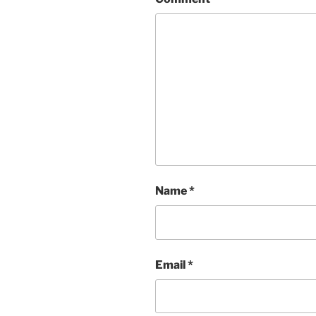
Name
*
Email
*