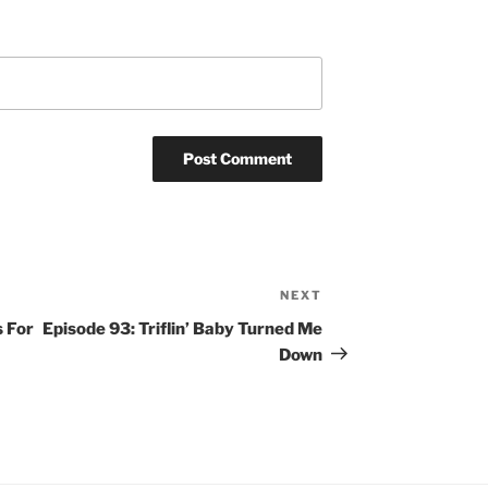
NEXT
Next
Post
s For
Episode 93: Triflin’ Baby Turned Me
Down