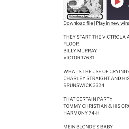
Play
Epis
Download file
|
Play in new wi
SHARE
THEY START THE VICTROLA
RSS FEED
LINK
FLOOR
BILLY MURRAY
EMBED
VICTOR 17631
WHAT’S THE USE OF CRYING
CHARLEY STRAIGHT AND HI
BRUNSWICK 3324
THAT CERTAIN PARTY
TOMMY CHRISTIAN & HIS O
HARMONY 74-H
MEIN BLONDE’S BABY