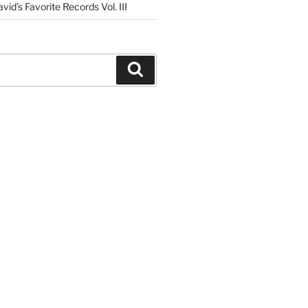
vid’s Favorite Records Vol. III
Search