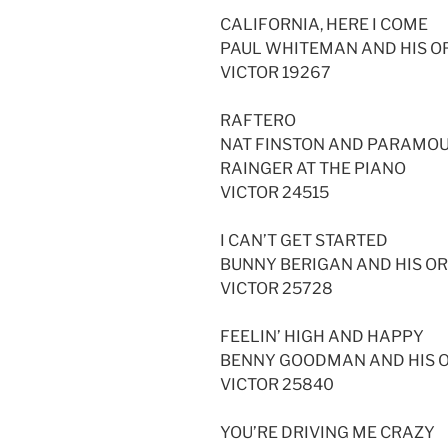
CALIFORNIA, HERE I COME
PAUL WHITEMAN AND HIS 
VICTOR 19267
RAFTERO
NAT FINSTON AND PARAMO
RAINGER AT THE PIANO
VICTOR 24515
I CAN’T GET STARTED
BUNNY BERIGAN AND HIS O
VICTOR 25728
FEELIN’ HIGH AND HAPPY
BENNY GOODMAN AND HIS O
VICTOR 25840
YOU’RE DRIVING ME CRAZY