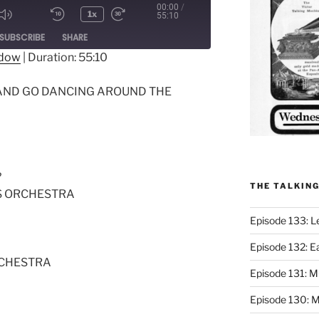
00:00
/
1x
55:10
ode
SUBSCRIBE
SHARE
ndow
|
Duration: 55:10
 AND GO DANCING AROUND THE
?
THE TALKIN
S ORCHESTRA
Episode 133: L
Episode 132: E
RCHESTRA
Episode 131:
Episode 130: M