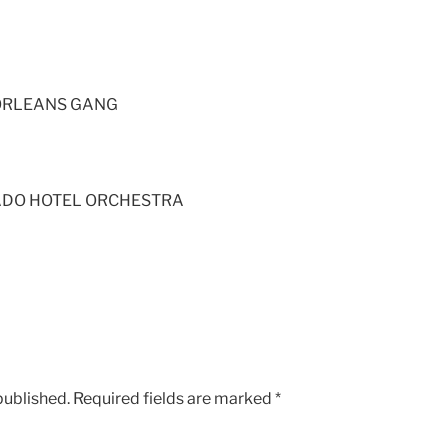
 ORLEANS GANG
ADO HOTEL ORCHESTRA
published.
Required fields are marked
*