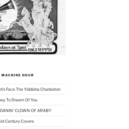
G MACHINE HOUR
et’s Face The Yiddisha Charleston
asy To Dream Of You
 MOANIN’ CLOWN OF ARABY
id-Century Covers