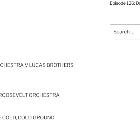
Episode 126: Da
Search
for:
RCHESTRA V LUCAS BROTHERS
L ROOSEVELT ORCHESTRA
E COLD, COLD GROUND