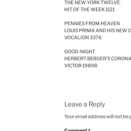
THE NEW YORK TWELVE
HIT OF THE WEEK 1121
PENNIES FROM HEAVEN
LOUIS PRIMA AND HIS NEW
VOCALION 3376
GOOD-NIGHT
HERBERT BERGER’S CORON
VICTOR 19898
Leave a Reply
Your email address will not be 
Comment
*