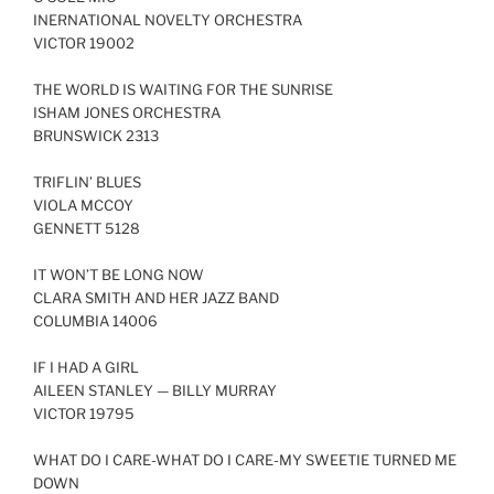
INERNATIONAL NOVELTY ORCHESTRA
LINK
VICTOR 19002
EMBED
THE WORLD IS WAITING FOR THE SUNRISE
ISHAM JONES ORCHESTRA
BRUNSWICK 2313
TRIFLIN’ BLUES
VIOLA MCCOY
GENNETT 5128
IT WON’T BE LONG NOW
CLARA SMITH AND HER JAZZ BAND
COLUMBIA 14006
IF I HAD A GIRL
AILEEN STANLEY — BILLY MURRAY
VICTOR 19795
WHAT DO I CARE-WHAT DO I CARE-MY SWEETIE TURNED ME
DOWN