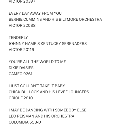
VICTOR 20397
EVERY DAY AWAY FROM YOU
BERNIE CUMMINS AND HIS BILTMORE ORCHESTRA
VICTOR 22088
TENDERLY
JOHNNY HAMP’S KENTUCKY SERENADERS
VICTOR 20119
YOU’RE ALL THE WORLD TO ME
DIXIE DAISIES
CAMEO 9261
I JUST COULDN’T TAKE IT BABY
CHICK BULLOCK AND HIS LEVEE LOUNGERS
ORIOLE 2810
I MAY BE DANCING WITH SOMEBODY ELSE
LEO REISMAN AND HIS ORCHESTRA
COLUMBIA 653-D