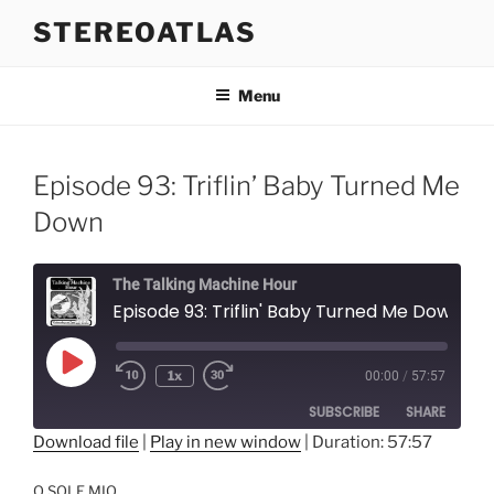
Skip
STEREOATLAS
to
content
Menu
Episode 93: Triflin’ Baby Turned Me
Down
The Talking Machine Hour
Episode 93: Triflin' Baby Turned Me Down
Play
1x
00:00
/
57:57
Episode
SUBSCRIBE
SHARE
Download file
|
Play in new window
|
Duration: 57:57
SHARE
RSS FEED
O SOLE MIO