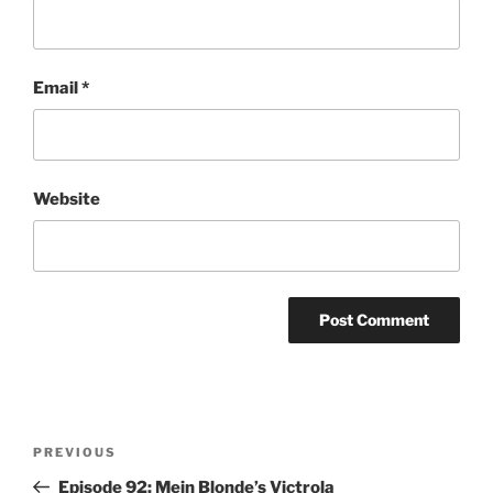
Email
*
Website
Post
Previous
PREVIOUS
navigation
Post
Episode 92: Mein Blonde’s Victrola