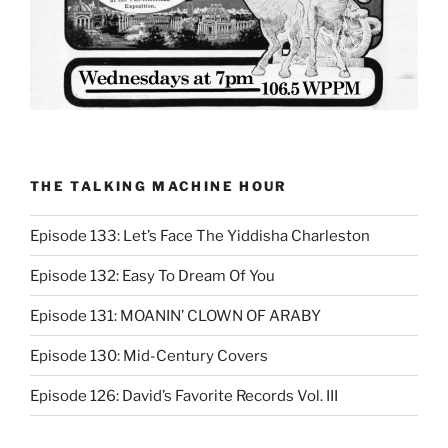
THE TALKING MACHINE HOUR
Episode 133: Let’s Face The Yiddisha Charleston
Episode 132: Easy To Dream Of You
Episode 131: MOANIN’ CLOWN OF ARABY
Episode 130: Mid-Century Covers
Episode 126: David’s Favorite Records Vol. III