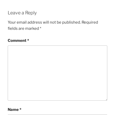
Leave a Reply
Your email address will not be published.
Required
fields are marked
*
Comment
*
Name
*