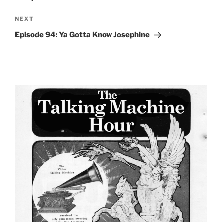
Next
NEXT
Post
Episode 94: Ya Gotta Know Josephine