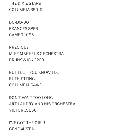
THE DIXIE STARS
COLUMBIA 389-D
DO-DO-DO
FRANCES SPER
CAMEO 1095
PRECIOUS
MIKE MARKEL’S ORCHESTRA
BRUNSWICK 3263
BUT I DO – YOU KNOW I DO
RUTH ETTING
COLUMBIA 644-D
DON’T WAIT TOO LONG
ART LANDRY AND HIS ORCHESTRA
VICTOR 19850
I’VE GOT THE GIRL!
GENE AUSTIN